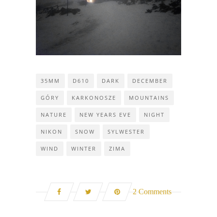
35MM
D610
DARK
DECEMBER
GÓRY
KARKONOSZE
MOUNTAINS
NATURE
NEW YEARS EVE
NIGHT
NIKON
SNOW
SYLWESTER
WIND
WINTER
ZIMA
2 Comments