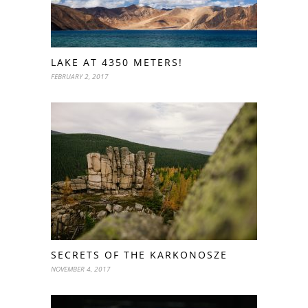
LAKE AT 4350 METERS!
FEBRUARY 2, 2017
SECRETS OF THE KARKONOSZE
NOVEMBER 4, 2017