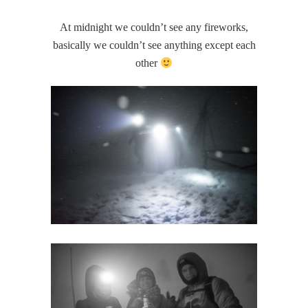
At midnight we couldn’t see any fireworks,
basically we couldn’t see anything except each
other