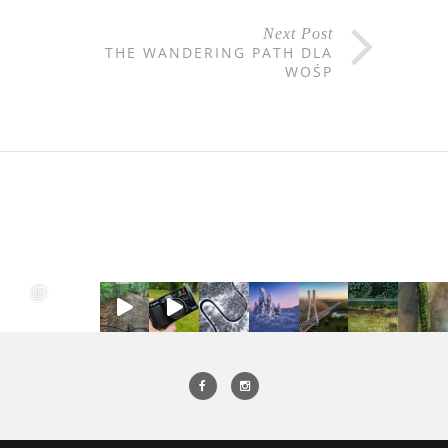
Next Post
THE WANDERING PATH DLA
WOŚP