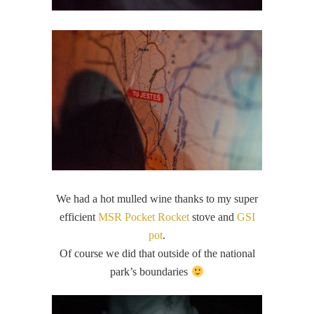
We had a hot mulled wine thanks to my super
efficient
MSR Pocket Rocket
stove and
GSI
pot
.
Of course we did that outside of the national
park’s boundaries