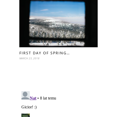
FIRST DAY OF SPRING…
MARCH 23, 2018