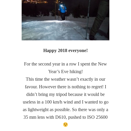
Happy 2018 everyone!
For the second year in a row I spent the New
Year’s Eve hiking!
This time the weather wasn’t exactly in our
favour. However there is nothing to regret! I
didn’t bring my tripod because it would be
useless in a 100 km/h wind and I wanted to go
as lightweight as possible. So there was only a
35 mm lens with D610, pushed to ISO 25600