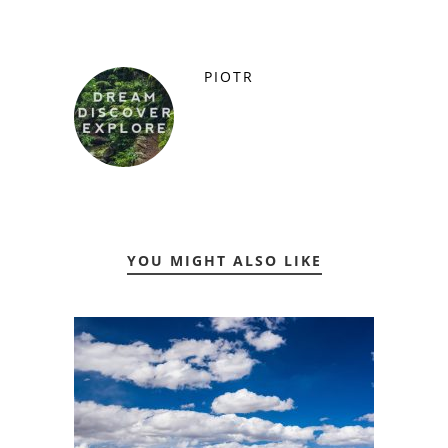
PIOTR
YOU MIGHT ALSO LIKE