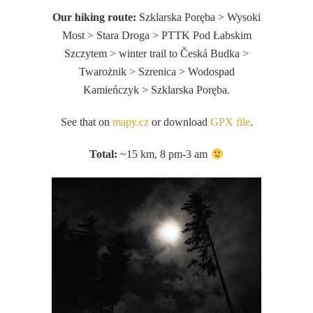
Our hiking route:
Szklarska Poręba > Wysoki
Most > Stara Droga > PTTK Pod Łabskim
Szczytem > winter trail to Česká Budka >
Twarożnik > Szrenica > Wodospad
Kamieńczyk > Szklarska Poręba.
See that on
mapy.cz
or download
GPX file
.
Total:
~15 km, 8 pm-3 am