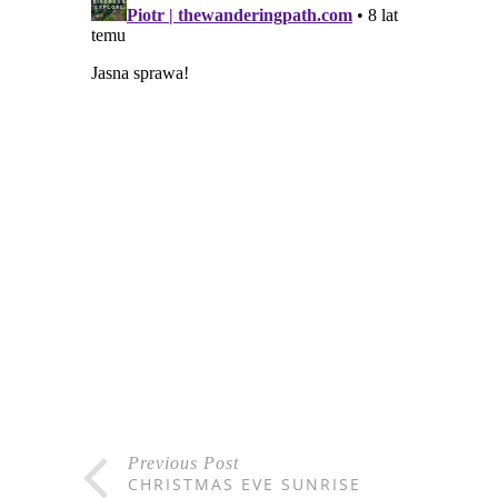
Previous Post
CHRISTMAS EVE SUNRISE