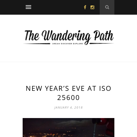
NEW YEAR’S EVE AT ISO
25600
JANUARY 4, 2018