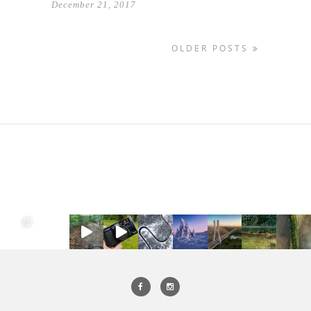
December 21, 2017
OLDER POSTS