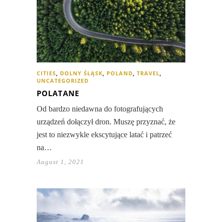
CITIES
,
DOLNY ŚLĄSK
,
POLAND
,
TRAVEL
,
UNCATEGORIZED
POLATANE
Od bardzo niedawna do fotografujących
urządzeń dołączył dron. Muszę przyznać, że
jest to niezwykle ekscytujące latać i patrzeć
na…
August 1, 2021