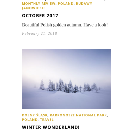
MONTHLY REVIEW
,
POLAND
,
RUDAWY
JANOWICKIE
OCTOBER 2017
Beautiful Polish golden autumn. Have a look!
February 21, 2018
DOLNY ŚLĄSK
,
KARKONOSZE NATIONAL PARK
,
POLAND
,
TRAVEL
WINTER WONDERLAND!