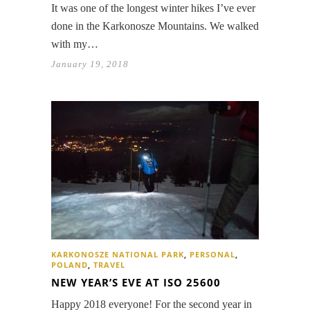
It was one of the longest winter hikes I’ve ever
done in the Karkonosze Mountains. We walked
with my…
January 19, 2018
KARKONOSZE NATIONAL PARK
,
PERSONAL
,
POLAND
,
TRAVEL
NEW YEAR’S EVE AT ISO 25600
Happy 2018 everyone! For the second year in