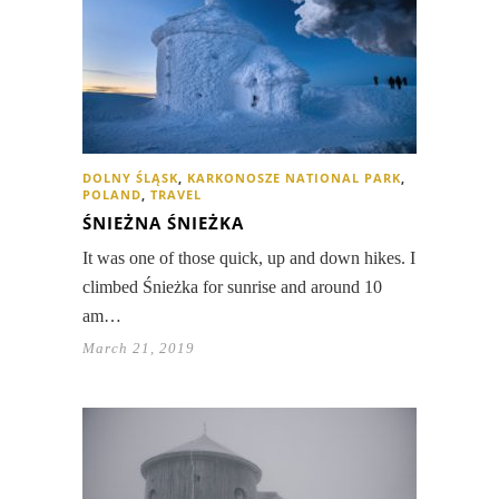
DOLNY ŚLĄSK
,
KARKONOSZE NATIONAL PARK
,
POLAND
,
TRAVEL
ŚNIEŻNA ŚNIEŻKA
It was one of those quick, up and down hikes. I
climbed Śnieżka for sunrise and around 10
am…
March 21, 2019