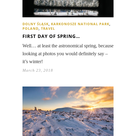
DOLNY ŚLĄSK
,
KARKONOSZE NATIONAL PARK
,
POLAND
,
TRAVEL
FIRST DAY OF SPRING…
Well… at least the astronomical spring, because
looking at photos you would definitely say –
it’s winter!
March 23, 2018