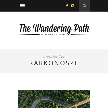
Browsing Tag
KARKONOSZE