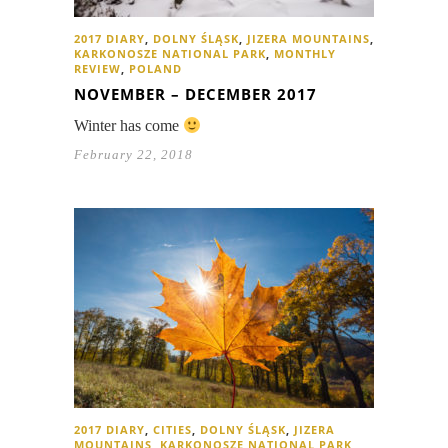
2017 DIARY
,
DOLNY ŚLĄSK
,
JIZERA MOUNTAINS
,
KARKONOSZE NATIONAL PARK
,
MONTHLY
REVIEW
,
POLAND
NOVEMBER – DECEMBER 2017
Winter has come
February 22, 2018
2017 DIARY
,
CITIES
,
DOLNY ŚLĄSK
,
JIZERA
MOUNTAINS
,
KARKONOSZE NATIONAL PARK
,