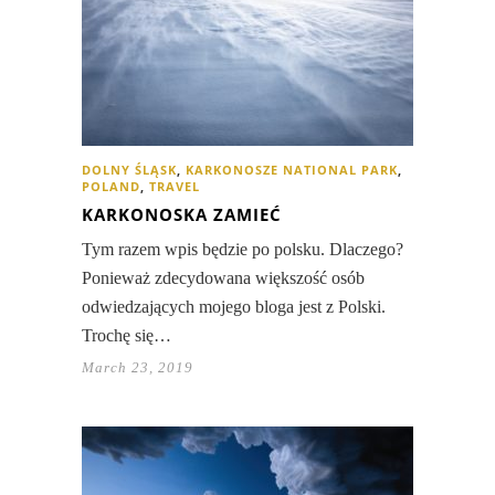
DOLNY ŚLĄSK
,
KARKONOSZE NATIONAL PARK
,
POLAND
,
TRAVEL
KARKONOSKA ZAMIEĆ
Tym razem wpis będzie po polsku. Dlaczego?
Ponieważ zdecydowana większość osób
odwiedzających mojego bloga jest z Polski.
Trochę się…
March 23, 2019