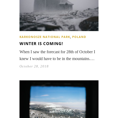
KARKONOSZE NATIONAL PARK
,
POLAND
WINTER IS COMING!
When I saw the forecast for 28th of October I
knew I would have to be in the mountains.…
October 28, 2018