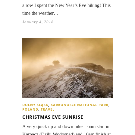
a row I spent the New Year’s Eve hiking! This
time the weather…
January 4, 2018
DOLNY ŚLĄSK
,
KARKONOSZE NATIONAL PARK
,
POLAND
,
TRAVEL
CHRISTMAS EVE SUNRISE
A very quick up and down hike – 6am start in
Karpacz (Dziki Wodospad) and 10am finish at