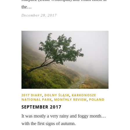
the…
December 28, 2017
2017 DIARY
,
DOLNY ŚLĄSK
,
KARKONOSZE
NATIONAL PARK
,
MONTHLY REVIEW
,
POLAND
SEPTEMBER 2017
It was mostly a very rainy and foggy month…
with the first signs of autumn.