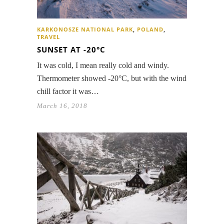
KARKONOSZE NATIONAL PARK
,
POLAND
,
TRAVEL
SUNSET AT -20°C
It was cold, I mean really cold and windy.
Thermometer showed -20°C, but with the wind
chill factor it was…
March 16, 2018