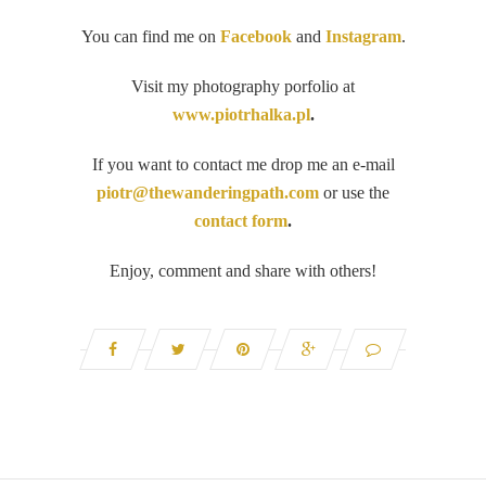
You can find me on
Facebook
and
Instagram
.
Visit my photography porfolio at
www.piotrhalka.pl
.
If you want to contact me drop me an e-mail
piotr@thewanderingpath.com
or use the
contact form
.
Enjoy, comment and share with others!