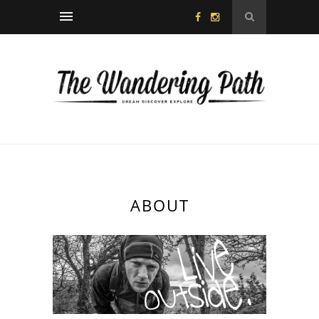
ABOUT