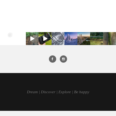
Dream | Discover | Explore | Be happy