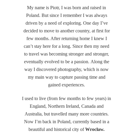
My name is Piotr, I was born and raised in
Poland. But since I remember I was always
driven by a need of exploring. One day I’ve
decided to move to another country, at first for
few months. After returning home I knew I
can’t stay here for a long. Since then my need
to travel was becoming stronger and stronger,
eventually evolved to be a passion. Along the
way I discovered photography, which is now
my main way to capture passing time and
gained experiences.
I used to live (from few months to few years) in
England, Northern Ireland, Canada and
Australia, but travelled many more countries.
Now I’m back in Poland, currently based in a
beautiful and historical city of
Wrocław.