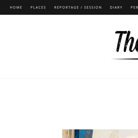
HOME
PLACES
REPORTAGE / SESSION
DIARY
PE