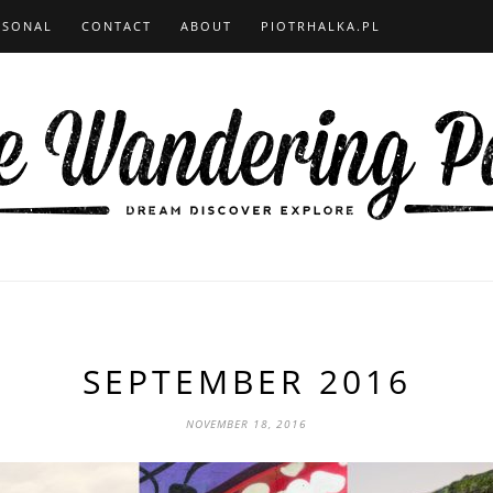
RSONAL
CONTACT
ABOUT
PIOTRHALKA.PL
SEPTEMBER 2016
NOVEMBER 18, 2016