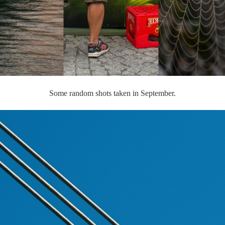
Some random shots taken in September.