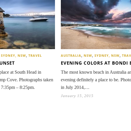
,
SYDNEY, NSW
,
TRAVEL
AUSTRALIA
,
NSW
,
SYDNEY, NSW
,
TRAV
SUNSET
EVENING COLORS AT BONDI 
place at South Head in
The most known beach in Australia an
mp Cove. Photographs taken
evening definitely a place to be. Phot
n 7:35pm – 8:25pm.
in July 2014,…
January 15, 2015