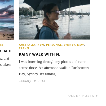
AUSTRALIA
,
NSW
,
PERSONAL
,
SYDNEY, NSW
,
EL
TRAVEL
BEACH
RAINY WALK WITH N.
d that
I was browsing through my photos and came
os taken
across those. An afternoon walk in Rushcutters
Bay, Sydney. It’s raining…
January 10, 2015
OLDER POSTS