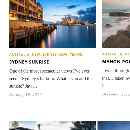
AUSTRALIA
,
N
AUSTRALIA
,
NSW
,
SYDNEY, NSW
,
TRAVEL
MAHON PO
SYDNEY SUNRISE
I went through
One of the most spectacular views I’ve ever
that… taken ov
seen – Sydney’s harbour. What if you add the
in…
sunrise? Jaw…
December 22, 
January 19, 2017