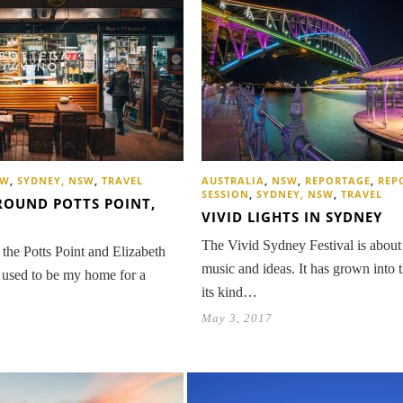
SW
,
SYDNEY, NSW
,
TRAVEL
AUSTRALIA
,
NSW
,
REPORTAGE
,
REP
SESSION
,
SYDNEY, NSW
,
TRAVEL
ROUND POTTS POINT,
VIVID LIGHTS IN SYDNEY
The Vivid Sydney Festival is about 
the Potts Point and Elizabeth
music and ideas. It has grown into t
used to be my home for a
its kind…
May 3, 2017