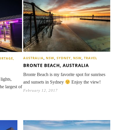
AUSTRALIA
,
NSW
,
SYDNEY, NSW
,
TRAVEL
ORTAGE,
BRONTE BEACH, AUSTRALIA
Bronte Beach is my favorite spot for sunrises
lights,
and sunsets in Sydney
Enjoy the view!
he largest of
February 12, 2017