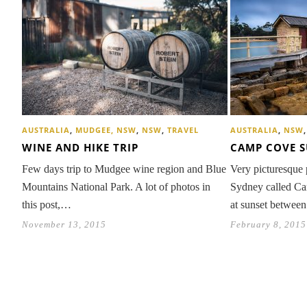
AUSTRALIA
,
MUDGEE, NSW
,
NSW
,
TRAVEL
AUSTRALIA
,
NSW
WINE AND HIKE TRIP
CAMP COVE 
Few days trip to Mudgee wine region and Blue
Very picturesque 
Mountains National Park. A lot of photos in
Sydney called Ca
this post,…
at sunset betwee
November 13, 2015
February 8, 2015