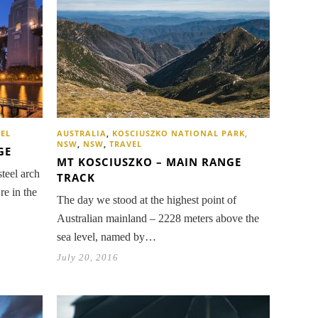
AUSTRALIA
,
KOSCIUSZKO NATIONAL PARK,
EL
NSW
,
NSW
,
TRAVEL
GE
MT KOSCIUSZKO – MAIN RANGE
steel arch
TRACK
re in the
The day we stood at the highest point of
Australian mainland – 2228 meters above the
sea level, named by…
July 20, 2016