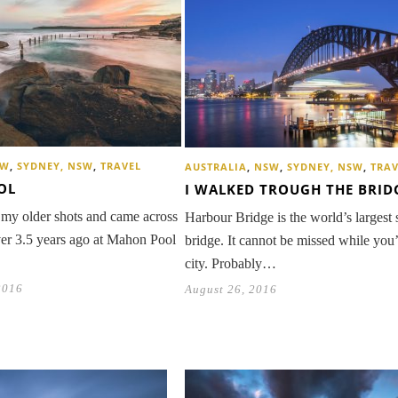
SW
,
SYDNEY, NSW
,
TRAVEL
AUSTRALIA
,
NSW
,
SYDNEY, NSW
,
TRAV
OL
I WALKED TROUGH THE BRID
 my older shots and came across
Harbour Bridge is the world’s largest 
er 3.5 years ago at Mahon Pool
bridge. It cannot be missed while you’
city. Probably…
2016
August 26, 2016