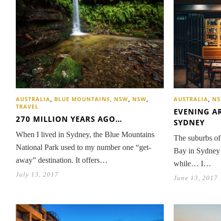
AUSTRALIA
,
BLUE MOUNTAINS, NSW
,
NSW
,
AUSTRALIA
,
N
TRAVEL
EVENING A
270 MILLION YEARS AGO…
SYDNEY
When I lived in Sydney, the Blue Mountains
The suburbs of 
National Park used to my number one “get-
Bay in Sydney 
away” destination. It offers…
while… I…
July 13, 2017
June 13, 2017