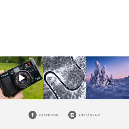
FACEBOOK
INSTAGRAM