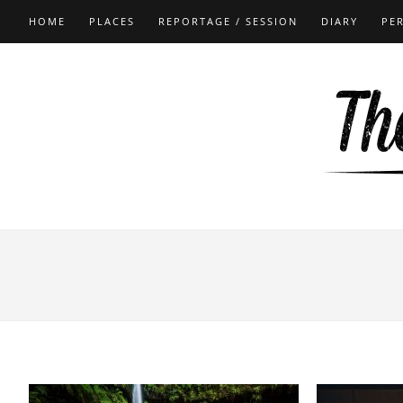
HOME
PLACES
REPORTAGE / SESSION
DIARY
PE