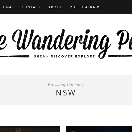
RSONAL
CONTACT
ABOUT
PIOTRHALKA.PL
Browsing Category
NSW