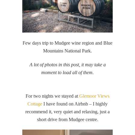
Few days trip to Mudgee wine region and Blue
Mountains National Park.
A lot of photos in this post, it may take a
moment to load all of them.
For two nights we stayed at
Glemoor Views
Cottage
I have found on Airbnb – I highly
recommend it, very quiet and relaxing, just a
short drive from Mudgee centre.