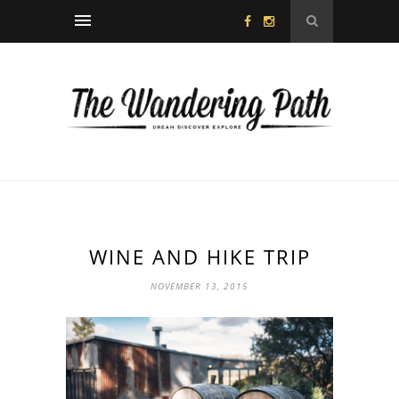
WINE AND HIKE TRIP
NOVEMBER 13, 2015