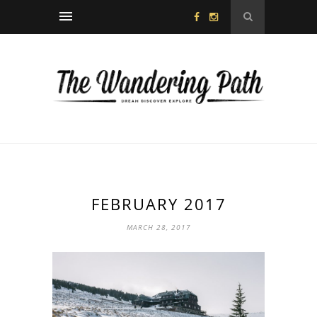
FEBRUARY 2017
MARCH 28, 2017