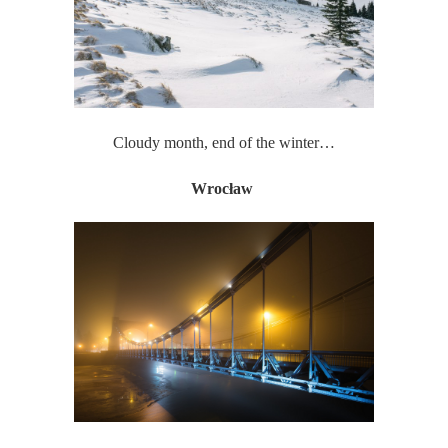
Cloudy month, end of the winter…
Wrocław