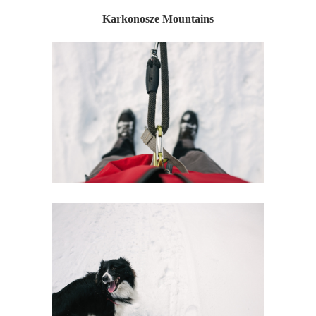
Karkonosze Mountains