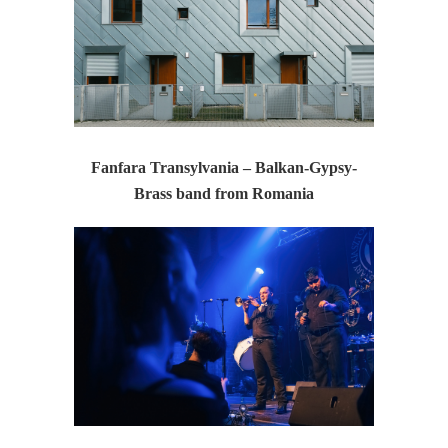
Fanfara Transylvania – Balkan-Gypsy-
Brass band from Romania