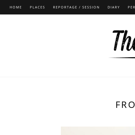
HOME
PLACES
REPORTAGE / SESSION
DIARY
PE
FR