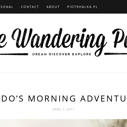
RSONAL
CONTACT
ABOUT
PIOTRHALKA.PL
ODO’S MORNING ADVENTU
APRIL 7, 2017