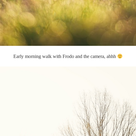
Early morning walk with Frodo and the camera, ahhh