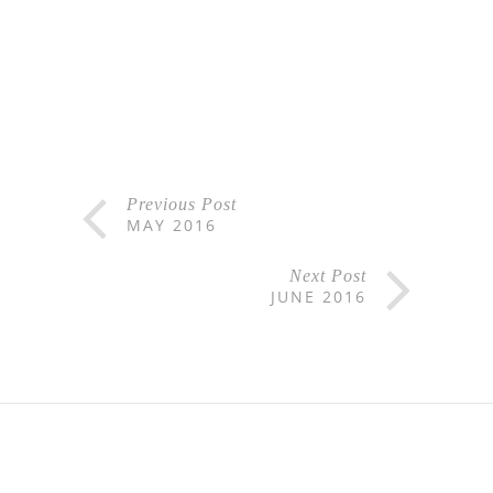
Previous Post
MAY 2016
Next Post
JUNE 2016