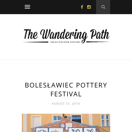
BOLESŁAWIEC POTTERY
FESTIVAL
AUGUST 31, 2016