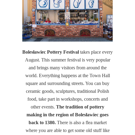
Bolesławiec Pottery Festival
takes place every
August. This summer festival is very popular
and brings many visitors from around the
world. Everything happens at the Town Hall
square and surrounding streets. You can buy
ceramic goods, sculptures, traditional Polish
food, take part in workshops, concerts and
other events.
The tradition of pottery
making in the region of Bolesławiec goes
back to 1380.
There is also a flea market
where you are able to get some old stuff like