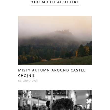
YOU MIGHT ALSO LIKE
MISTY AUTUMN AROUND CASTLE
CHOJNIK
OCTOBER 7, 2016