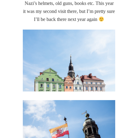
Nazi’s helmets, old guns, books etc. This year
it was my second visit there, but I’m pretty sure
I’ll be back there next year again