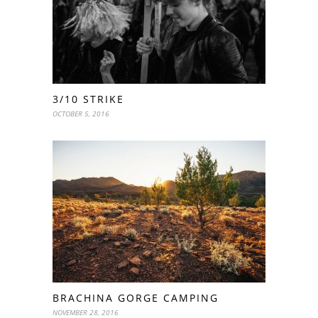
3/10 STRIKE
OCTOBER 5, 2016
BRACHINA GORGE CAMPING
NOVEMBER 28, 2016