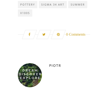
POTTERY
SIGMA 34 ART
SUMMER
X100S
0 Comments
PIOTR