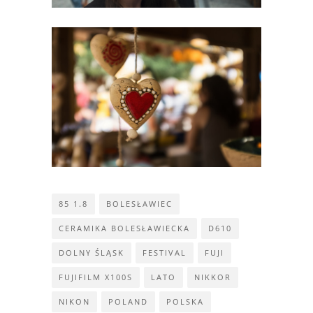
85 1.8
BOLESŁAWIEC
CERAMIKA BOLESŁAWIECKA
D610
DOLNY ŚLĄSK
FESTIVAL
FUJI
FUJIFILM X100S
LATO
NIKKOR
NIKON
POLAND
POLSKA