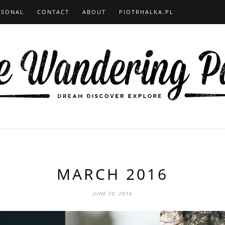
RSONAL
CONTACT
ABOUT
PIOTRHALKA.PL
MARCH 2016
JUNE 30, 2016