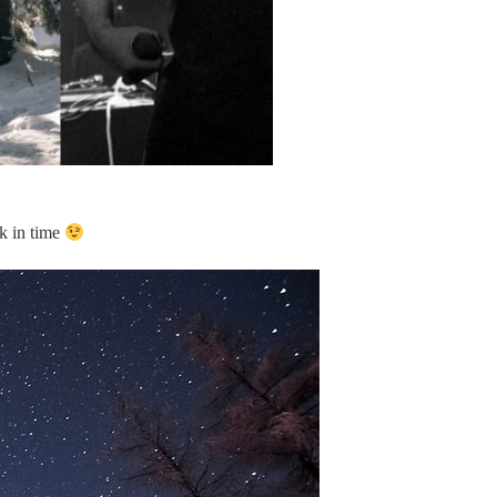
ck in time