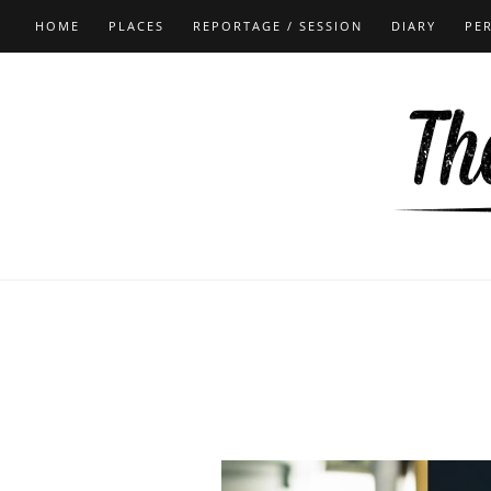
HOME
PLACES
REPORTAGE / SESSION
DIARY
PE