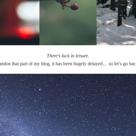
There’s luck in leisure.
andon that part of my blog, it has been hugely delayed… so let’s go ba