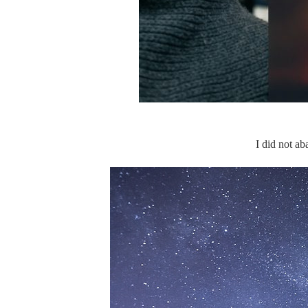
I did not ab