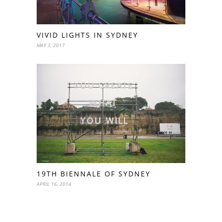
VIVID LIGHTS IN SYDNEY
MAY 3, 2017
19TH BIENNALE OF SYDNEY
APRIL 16, 2014