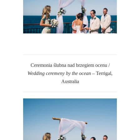
Ceremonia ślubna nad brzegiem ocenu /
Wedding ceremeny by the ocean
– Terrigal,
Australia