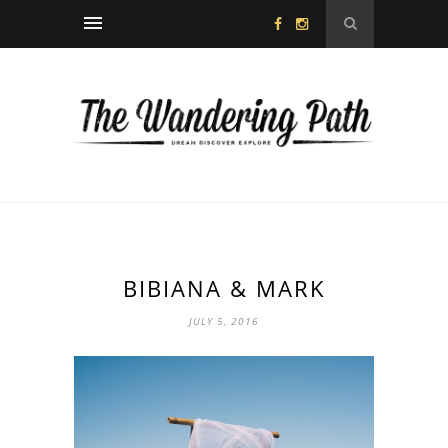
BIBIANA & MARK
JULY 5, 2016