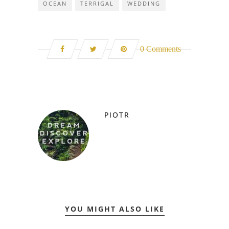
OCEAN
TERRIGAL
WEDDING
0 Comments
PIOTR
YOU MIGHT ALSO LIKE