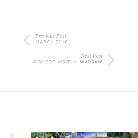
Previous Post
MARCH 2016
Next Post
A SHORT VISIT IN WARSAW