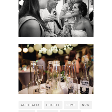
AUSTRALIA
COUPLE
LOVE
NSW