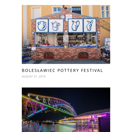
BOLESŁAWIEC POTTERY FESTIVAL
AUGUST 31, 2016