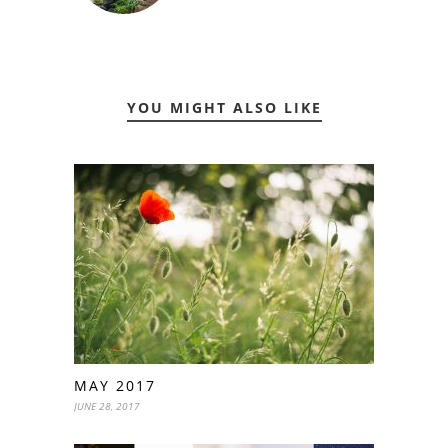
YOU MIGHT ALSO LIKE
MAY 2017
JUNE 28, 2017