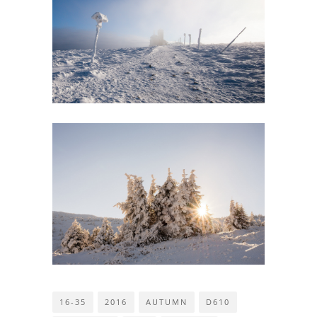
16-35
2016
AUTUMN
D610