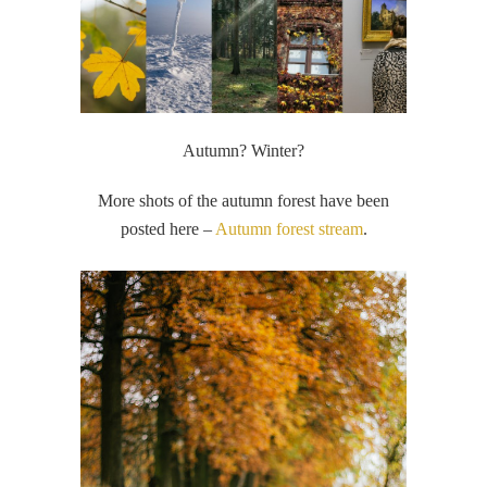
Autumn? Winter?
More shots of the autumn forest have been
posted here –
Autumn forest stream
.