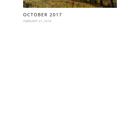
OCTOBER 2017
FEBRUARY 21, 2018