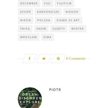
DECEMBER
FUJI
FUJIFILM
JESIEŃ
KARKONOSZE
NIKKOR
NIKON
POLSKA
SIGMA 35 ART
ŚNIEG
SNOW
SUDETY
WINTER
WROCŁAW
ZIMA
0 Comments
PIOTR