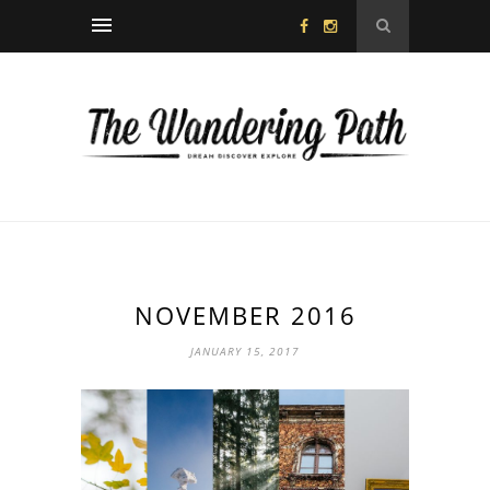
NOVEMBER 2016
JANUARY 15, 2017