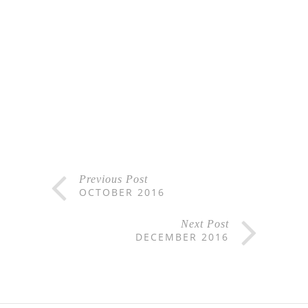
Previous Post
OCTOBER 2016
Next Post
DECEMBER 2016