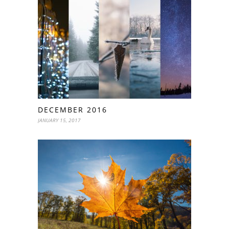
DECEMBER 2016
JANUARY 15, 2017