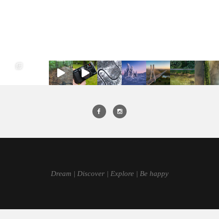
Dream | Discover | Explore | Be happy