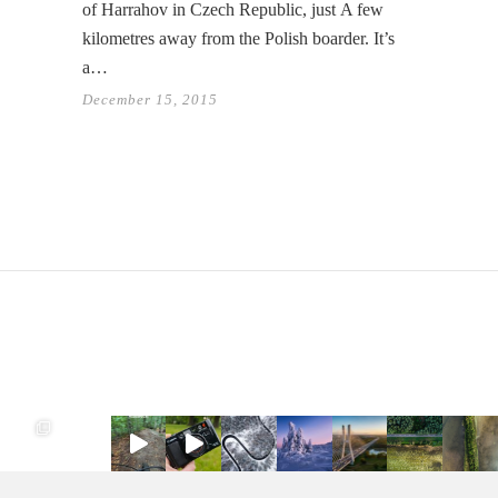
of Harrahov in Czech Republic, just A few
kilometres away from the Polish boarder. It’s
a…
December 15, 2015