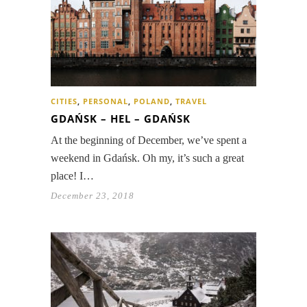
CITIES
,
PERSONAL
,
POLAND
,
TRAVEL
GDAŃSK – HEL – GDAŃSK
At the beginning of December, we’ve spent a
weekend in Gdańsk. Oh my, it’s such a great
place! I…
December 23, 2018