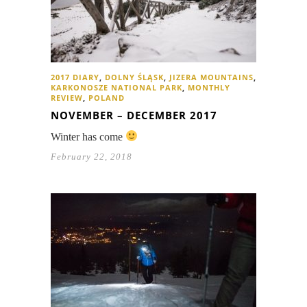
2017 DIARY
,
DOLNY ŚLĄSK
,
JIZERA MOUNTAINS
,
KARKONOSZE NATIONAL PARK
,
MONTHLY
REVIEW
,
POLAND
NOVEMBER – DECEMBER 2017
Winter has come
February 22, 2018