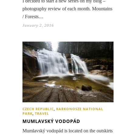
I decided to start a new series on my blog –
photography review of each month. Mountains
/ Forests…
January 2, 2016
CZECH REPUBLIC
,
KARKONOSZE NATIONAL
PARK
,
TRAVEL
MUMLAVSKÝ VODOPÁD
Mumlavský vodopád is located on the outskirts