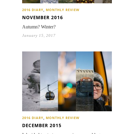
2016 DIARY
,
MONTHLY REVIEW
NOVEMBER 2016
Autumn? Winter?
January 15, 2017
2016 DIARY
,
MONTHLY REVIEW
DECEMBER 2015