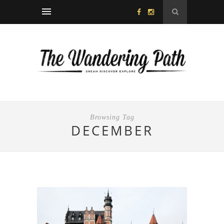
Browsing Tag
DECEMBER