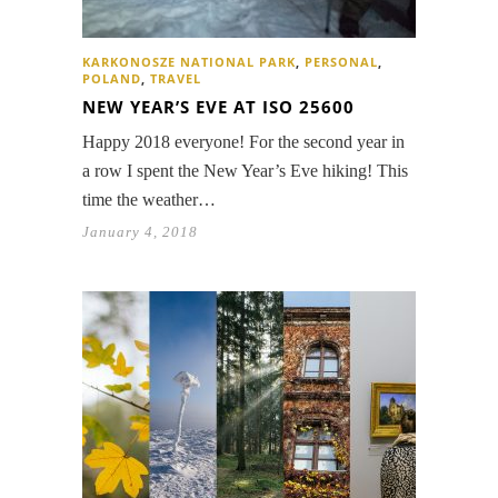
KARKONOSZE NATIONAL PARK
,
PERSONAL
,
POLAND
,
TRAVEL
NEW YEAR’S EVE AT ISO 25600
Happy 2018 everyone! For the second year in
a row I spent the New Year’s Eve hiking! This
time the weather…
January 4, 2018