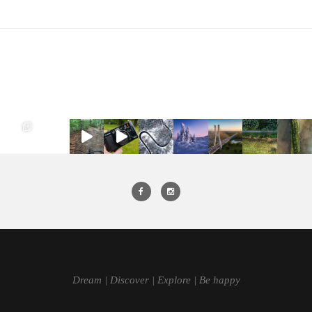
Dream | Discover | Explore | Be happy