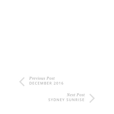
Previous Post
DECEMBER 2016
Next Post
SYDNEY SUNRISE