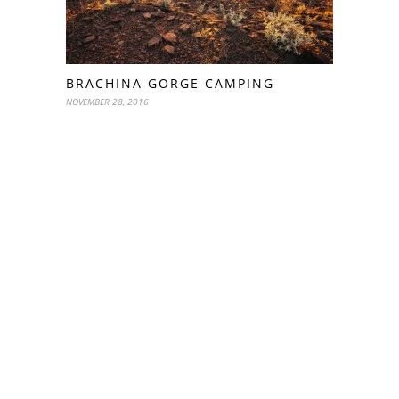
BRACHINA GORGE CAMPING
NOVEMBER 28, 2016