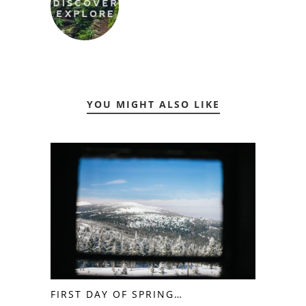
YOU MIGHT ALSO LIKE
FIRST DAY OF SPRING…