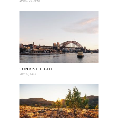
MARCH 23, 2018
SUNRISE LIGHT
MAY 24, 2014