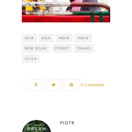
ASIA
AZJA
INDIA
INDIE
NEW DELHI
STREET
TRAVEL
ULICA
0 Comments
PIOTR