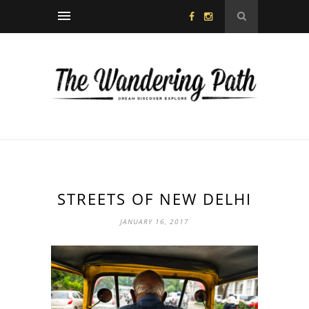
STREETS OF NEW DELHI
JANUARY 16, 2017