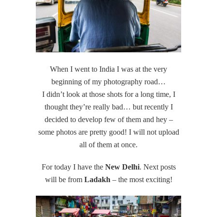
When I went to India I was at the very
beginning of my photography road…
I didn’t look at those shots for a long time, I
thought they’re really bad… but recently I
decided to develop few of them and hey –
some photos are pretty good! I will not upload
all of them at once.
For today I have the
New Delhi
. Next posts
will be from
Ladakh
– the most exciting!