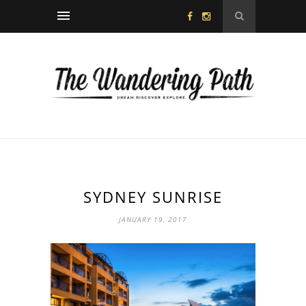
SYDNEY SUNRISE
JANUARY 19, 2017