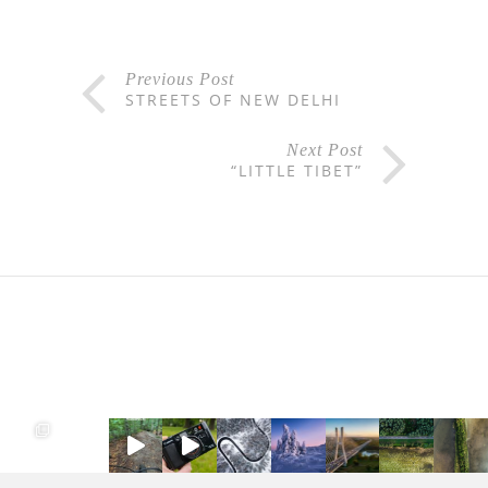
Previous Post
STREETS OF NEW DELHI
Next Post
“LITTLE TIBET”