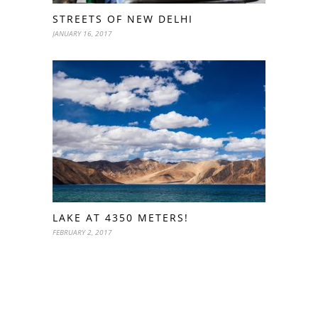
STREETS OF NEW DELHI
JANUARY 16, 2017
LAKE AT 4350 METERS!
FEBRUARY 2, 2017