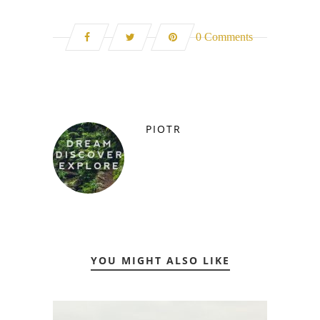
0 Comments
PIOTR
YOU MIGHT ALSO LIKE