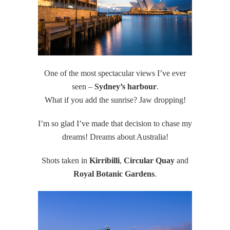
One of the most spectacular views I’ve ever
seen –
Sydney’s harbour
.
What if you add the sunrise? Jaw dropping!
I’m so glad I’ve made that decision to chase my
dreams! Dreams about Australia!
Shots taken in
Kirribilli
,
Circular Quay
and
Royal Botanic Gardens
.