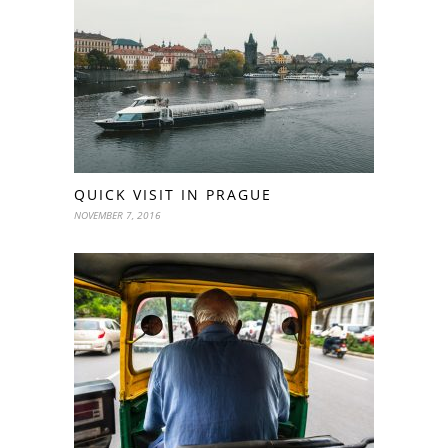
QUICK VISIT IN PRAGUE
NOVEMBER 7, 2016