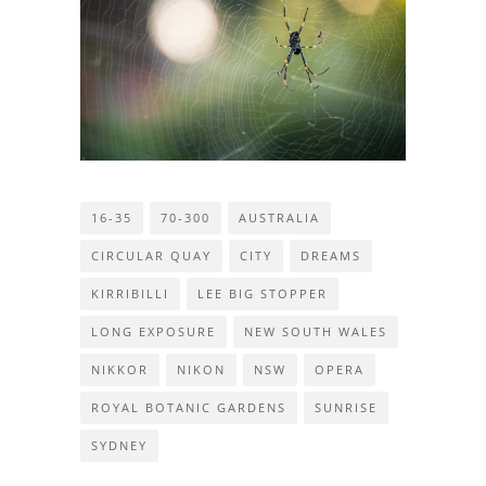
16-35
70-300
AUSTRALIA
CIRCULAR QUAY
CITY
DREAMS
KIRRIBILLI
LEE BIG STOPPER
LONG EXPOSURE
NEW SOUTH WALES
NIKKOR
NIKON
NSW
OPERA
ROYAL BOTANIC GARDENS
SUNRISE
SYDNEY