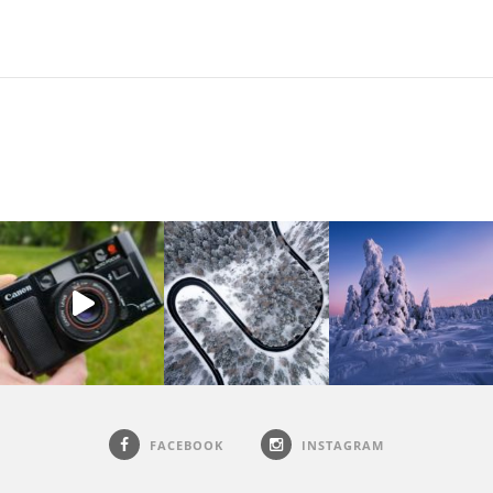
FACEBOOK
INSTAGRAM