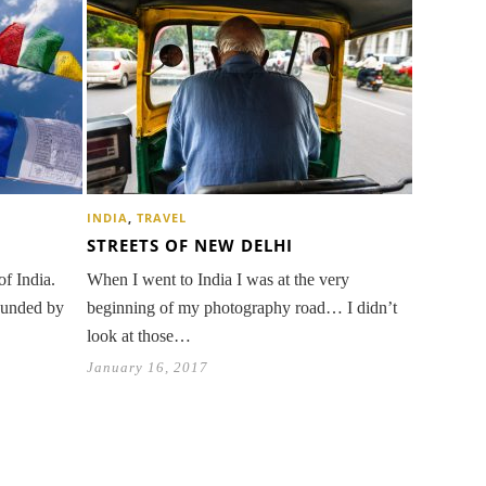
INDIA
,
TRAVEL
STREETS OF NEW DELHI
of India.
When I went to India I was at the very
rounded by
beginning of my photography road… I didn’t
look at those…
January 16, 2017