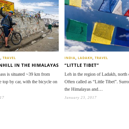
H
,
TRAVEL
INDIA
,
LADAKH
,
TRAVEL
HILL IN THE HIMALAYAS
“LITTLE TIBET”
ss is situated ~39 km from
Leh in the region of Ladakh, north 
he top by car, with the bicycle on
Often called as “Little Tibet”. Sur
the Himalayas and…
017
January 23, 2017