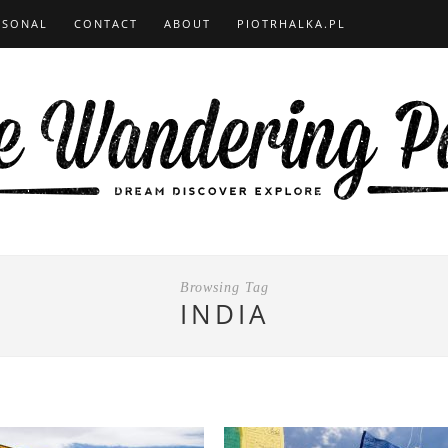
RSONAL
CONTACT
ABOUT
PIOTRHALKA.PL
Browsing Tag
INDIA