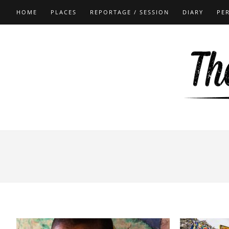
HOME
PLACES
REPORTAGE / SESSION
DIARY
PE