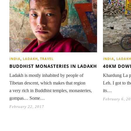
INDIA
,
LADAKH
,
TRAVEL
INDIA
,
LADAK
BUDDHIST MONASTERIES IN LADAKH
40KM DOWN
Ladakh is mostly inhabited by people of
Khardung La pa
Tibetan descent, which makes that region
Leh. I got to t
a very rich in Buddhist temples, monasteries,
its…
gompas… Some…
February 6, 2
February 22, 2017