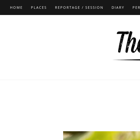
HOME
PLACES
REPORTAGE / SESSION
DIARY
PE