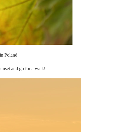
 in Poland.
sunset and go for a walk!