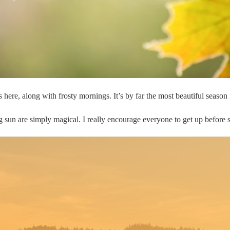
here, along with frosty mornings. It’s by far the most beautiful season
ing sun are simply magical. I really encourage everyone to get up before 