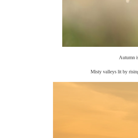
Autumn is 
Misty valleys lit by ris