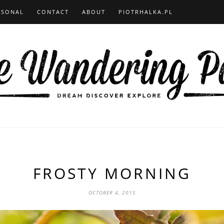
RSONAL
CONTACT
ABOUT
PIOTRHALKA.PL
FROSTY MORNING
OCTOBER 4, 2015