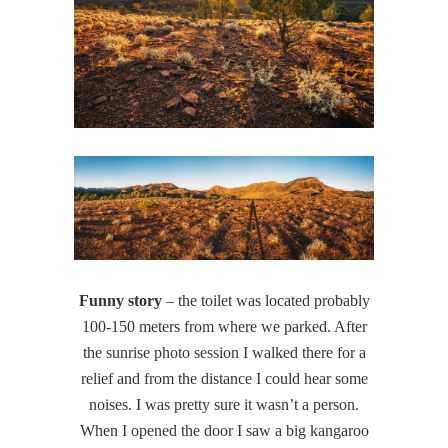
Funny story
– the toilet was located probably
100-150 meters from where we parked. After
the sunrise photo session I walked there for a
relief and from the distance I could hear some
noises. I was pretty sure it wasn’t a person.
When I opened the door I saw a big kangaroo