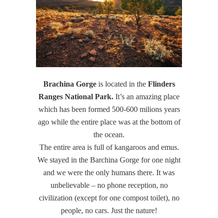
Brachina Gorge
is located in the
Flinders
Ranges National Park.
It’s an amazing place
which has been formed 500-600 milions years
ago while the entire place was at the bottom of
the ocean.
The entire area is full of kangaroos and emus.
We stayed in the Barchina Gorge for one night
and we were the only humans there. It was
unbelievable – no phone reception, no
civilization (except for one compost toilet), no
people, no cars. Just the nature!