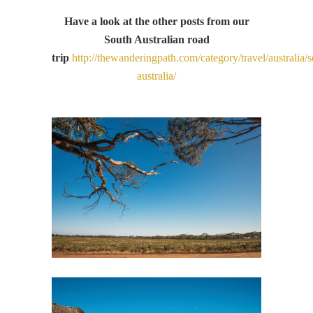
Have a look at the other posts from our
South Australian road
trip
http://thewanderingpath.com/category/travel/australia/s
australia/