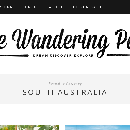
RSONAL
CONTACT
ABOUT
PIOTRHALKA.PL
Browsing Category
SOUTH AUSTRALIA