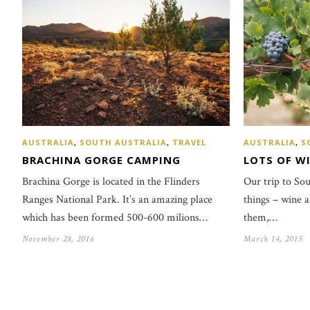
AUSTRALIA
,
SOUTH AUSTRALIA
,
TRAVEL
AUSTRALIA
,
S
BRACHINA GORGE CAMPING
LOTS OF WI
Brachina Gorge is located in the Flinders
Our trip to So
Ranges National Park. It’s an amazing place
things – wine 
which has been formed 500-600 milions…
them,…
November 28, 2016
March 14, 2015