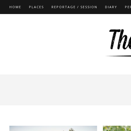
HOME
PLACES
REPORTAGE / SESSION
DIARY
PE