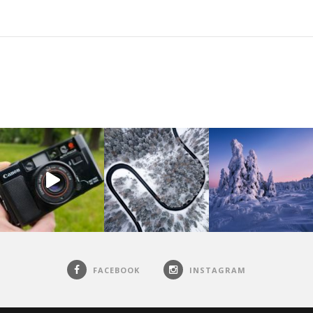
FACEBOOK
INSTAGRAM