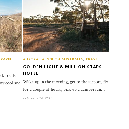
TRAVEL
AUSTRALIA
,
SOUTH AUSTRALIA
,
TRAVEL
GOLDEN LIGHT & MILLION STARS
HOTEL
ack roads
Wake up in the morning, get to the airport, fly
any cool and
for a couple of hours, pick up a campervan…
February 24, 2015