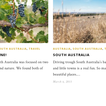
OUTH AUSTRALIA
,
TRAVEL
AUSTRALIA
,
SOUTH AUSTRALIA
,
NE!
SOUTH AUSTRALIA
uth Australia was focused on two
Driving trough South Australia’s b
and nature. We found both of
and little towns is a real fun. So m
beautiful places.…
March 6, 2015