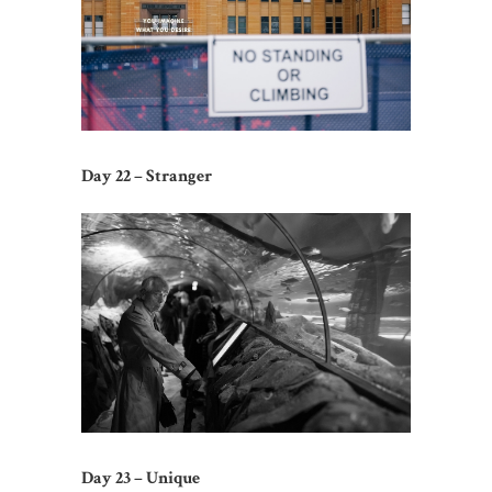
Day 22 – Stranger
Day 23 – Unique