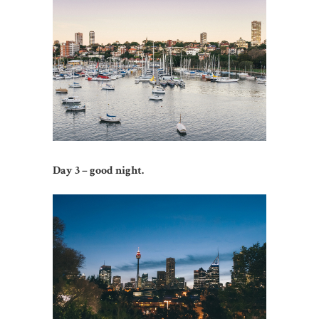
Day 3 – good night.