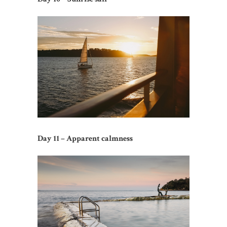
Day 11 – Apparent calmness