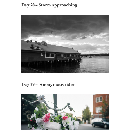
Day 28 – Storm approaching
Day 29 – Anonymous rider