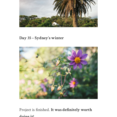
Day 35 – Sydney’s winter
Project is finished.
It was definitely worth
doing it!