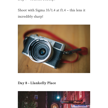
Shoot with Sigma 35/1.4 at f1.4 – this lens it
incredibly sharp!
Day 8 – Llankelly Place