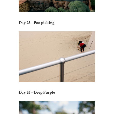
Day 25 – Poo picking
Day 26 – Deep Purple