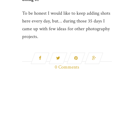
To be honest I would like to keep adding shots
here every day, but… during those 35 days I
came up with few ideas for other photography
projects.
0 Comments