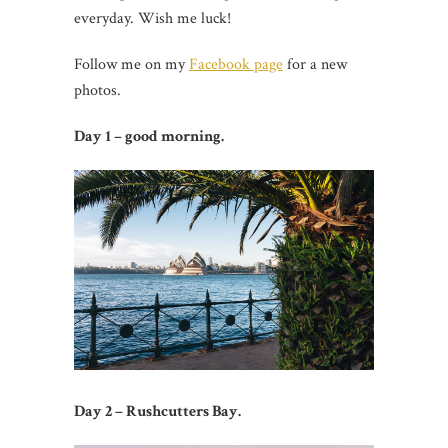
everyday. Wish me luck!
Follow me on my
Facebook page
for a new
photos.
Day 1 – good morning.
Day 2 – Rushcutters Bay.