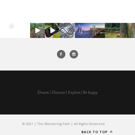
Dream | Discover | Explore | Be happy
© 2021 | The Wandering Path | All Rights Reserved
BACK TO TOP