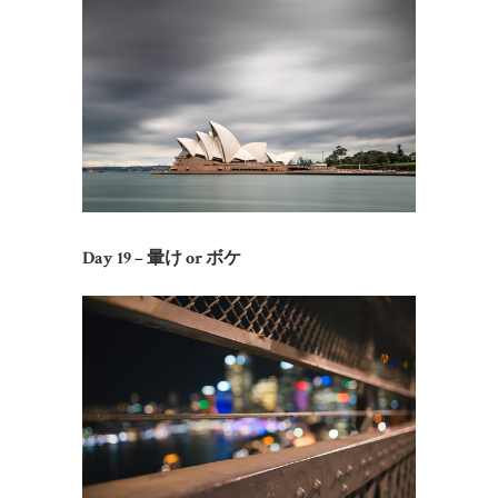
Day 19 – 暈け or ボケ