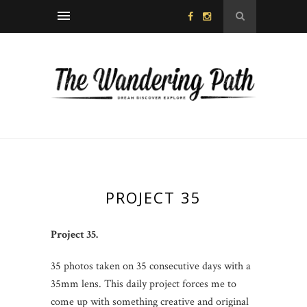
PROJECT 35
Project 35.
35 photos taken on 35 consecutive days with a
35mm lens. This daily project forces me to
come up with something creative and original