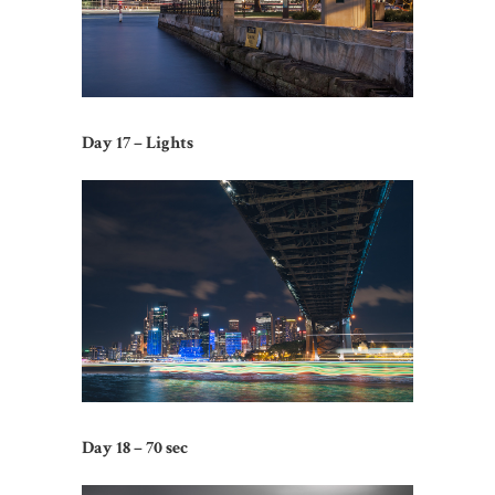
Day 17 – Lights
Day 18 – 70 sec