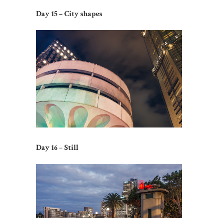
Day 15 – City shapes
Day 16 – Still