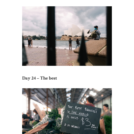
Day 24 – The best