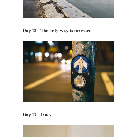
Day 12 – The only way is forward
Day 13 – Lines