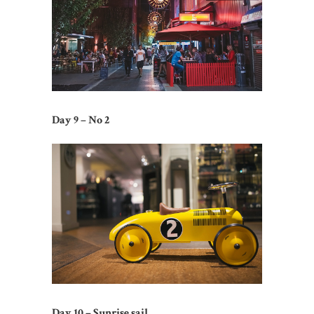
Day 9 – No 2
Day 10 – Sunrise sail