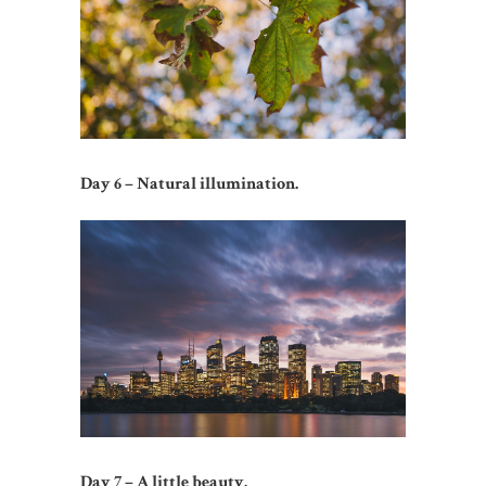
Day 6 – Natural illumination.
Day 7 – A little beauty.