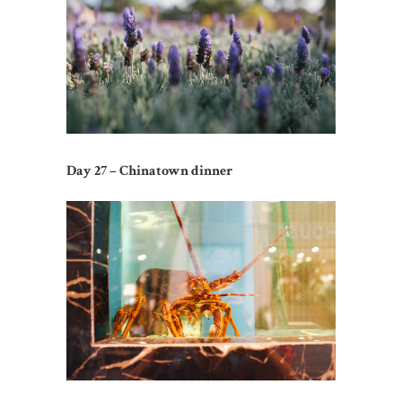
Day 27 – Chinatown dinner