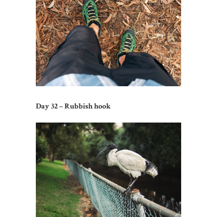
Day 32 – Rubbish hook