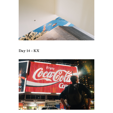
Day 14 – KX