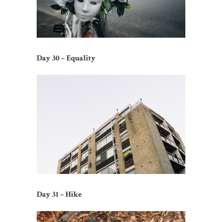
Day 30 – Equality
Day 31 – Hike