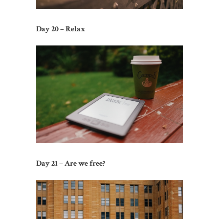
Day 20 – Relax
Day 21 – Are we free?