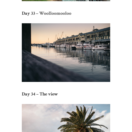
Day 33 –
Woolloomooloo
Day 34 – The view