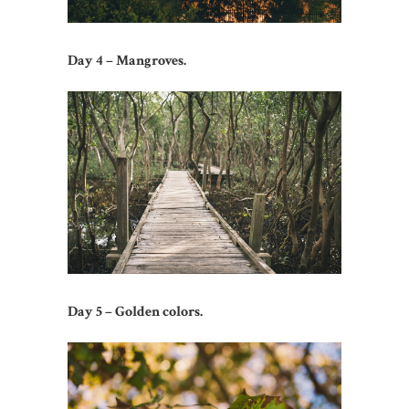
Day 4 – Mangroves.
Day 5 – Golden colors.