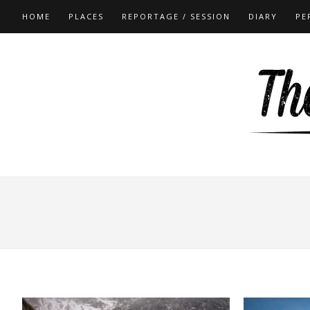
HOME
PLACES
REPORTAGE / SESSION
DIARY
PE