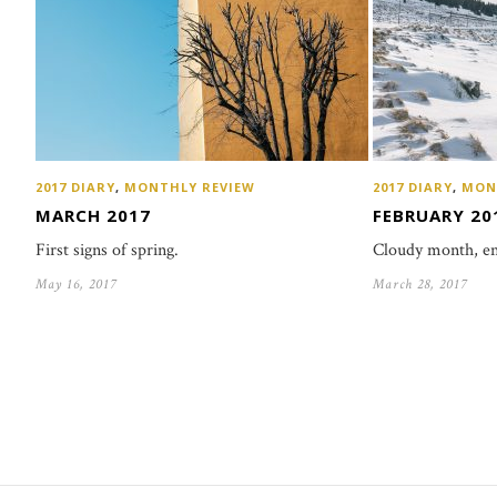
2017 DIARY
,
MONTHLY REVIEW
2017 DIARY
,
MON
MARCH 2017
FEBRUARY 20
First signs of spring.
Cloudy month, en
May 16, 2017
March 28, 2017