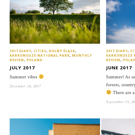
2017 DIARY
,
CITIES
,
DOLNY ŚLĄSK
,
2017 DIARY
,
CI
KARKONOSZE NATIONAL PARK
,
MONTHLY
KARKONOSZE 
REVIEW
,
POLAND
REVIEW
,
POLA
JULY 2017
JUNE 2017
Summer vibes
Summer! As usu
forests, countr
December 18, 2017
There are a
September 15, 20