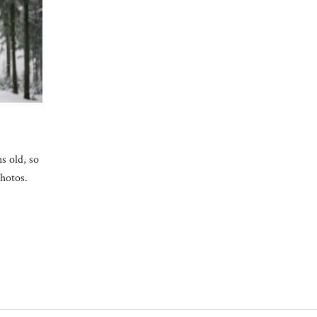
s old, so
photos.