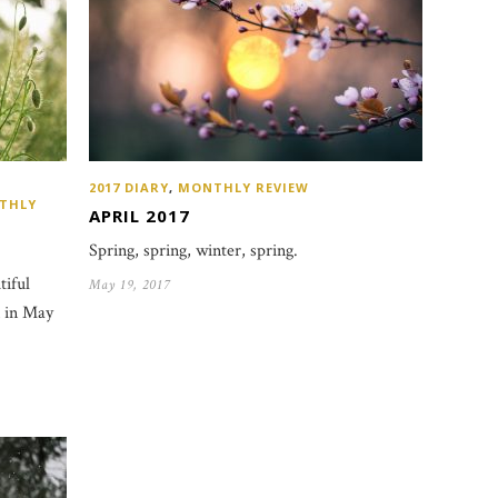
2017 DIARY
,
MONTHLY REVIEW
THLY
APRIL 2017
Spring, spring, winter, spring.
tiful
May 19, 2017
n in May