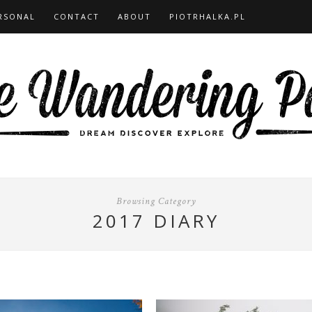
RSONAL
CONTACT
ABOUT
PIOTRHALKA.PL
Browsing Category
2017 DIARY