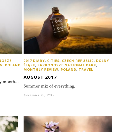
NOSZE
2017 DIARY
,
CITIES
,
CZECH REPUBLIC
,
DOLNY
EW
,
POLAND
ŚLĄSK
,
KARKONOSZE NATIONAL PARK
,
MONTHLY REVIEW
,
POLAND
,
TRAVEL
AUGUST 2017
ggy month…
Summer mix of everything.
December 20, 2017