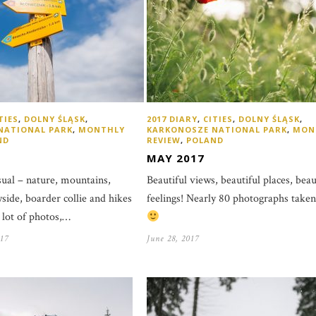
TIES
,
DOLNY ŚLĄSK
,
2017 DIARY
,
CITIES
,
DOLNY ŚLĄSK
,
NATIONAL PARK
,
MONTHLY
KARKONOSZE NATIONAL PARK
,
MON
ND
REVIEW
,
POLAND
MAY 2017
al – nature, mountains,
Beautiful views, beautiful places, beau
yside, boarder collie and hikes
feelings! Nearly 80 photographs take
 lot of photos,…
17
June 28, 2017