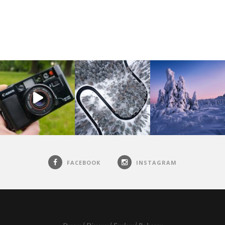
FACEBOOK
INSTAGRAM