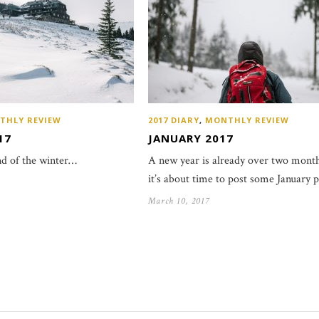
THLY REVIEW
2017 DIARY
,
MONTHLY REVIEW
17
JANUARY 2017
d of the winter…
A new year is already over two month
it’s about time to post some January 
March 10, 2017