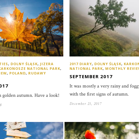
TIES
,
DOLNY ŚLĄSK
,
JIZERA
2017 DIARY
,
DOLNY ŚLĄSK
,
KARKO
KARKONOSZE NATIONAL PARK
,
NATIONAL PARK
,
MONTHLY REVI
IEW
,
POLAND
,
RUDAWY
SEPTEMBER 2017
017
It was mostly a very rainy and fo
with the first signs of autumn.
sh golden autumn. Have a look!
December 21, 2017
8