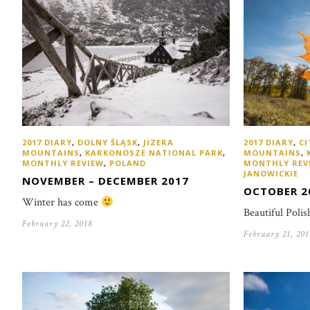
2017 DIARY
,
DOLNY ŚLĄSK
,
JIZERA
2017 DIARY
,
CI
MOUNTAINS
,
KARKONOSZE NATIONAL PARK
,
MOUNTAINS
,
MONTHLY REVIEW
,
POLAND
MONTHLY REV
JANOWICKIE
NOVEMBER – DECEMBER 2017
OCTOBER 2
Winter has come
Beautiful Poli
February 22, 2018
February 21, 201