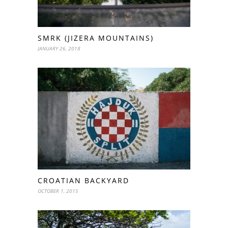
SMRK (JIZERA MOUNTAINS)
JANUARY 26, 2018
CROATIAN BACKYARD
OCTOBER 1, 2015