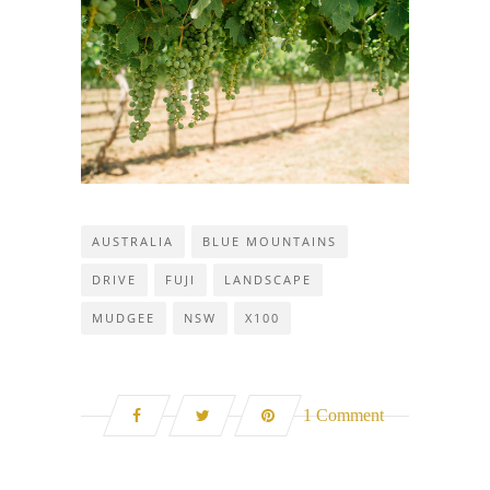
AUSTRALIA
BLUE MOUNTAINS
DRIVE
FUJI
LANDSCAPE
MUDGEE
NSW
X100
1 Comment