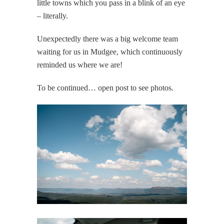
little towns which you pass in a blink of an eye
– literally.
Unexpectedly there was a big welcome team
waiting for us in Mudgee, which continuously
reminded us where we are!
To be continued… open post to see photos.