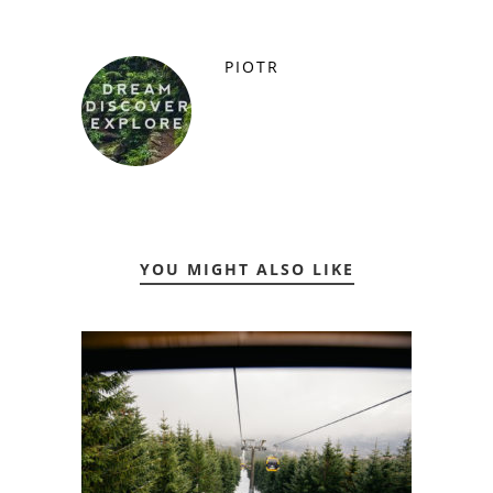
PIOTR
YOU MIGHT ALSO LIKE