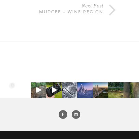
Next Post
MUDGEE – WINE REGION