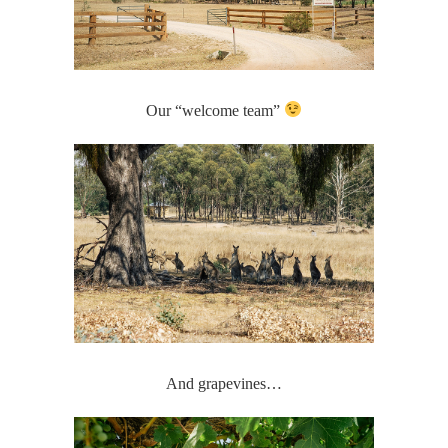
Our “welcome team”
And grapevines…