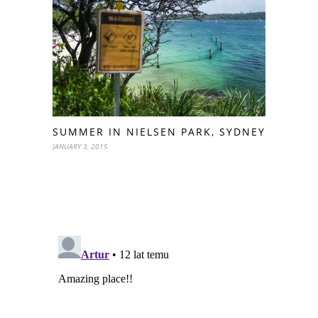
SUMMER IN NIELSEN PARK, SYDNEY
JANUARY 3, 2015