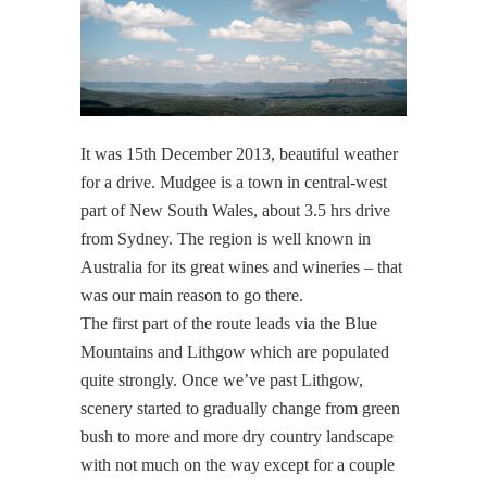
It was 15th December 2013, beautiful weather
for a drive. Mudgee is a town in central-west
part of New South Wales, about 3.5 hrs drive
from Sydney. The region is well known in
Australia for its great wines and wineries – that
was our main reason to go there.
The first part of the route leads via the Blue
Mountains and Lithgow which are populated
quite strongly. Once we’ve past Lithgow,
scenery started to gradually change from green
bush to more and more dry country landscape
with not much on the way except for a couple