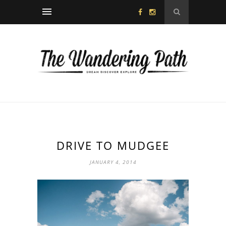
DRIVE TO MUDGEE
JANUARY 4, 2014