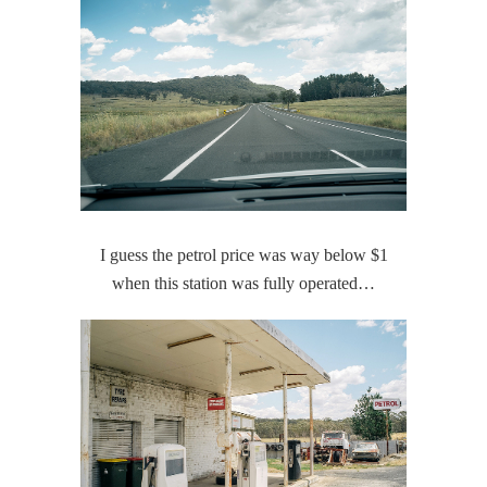
I guess the petrol price was way below $1
when this station was fully operated…