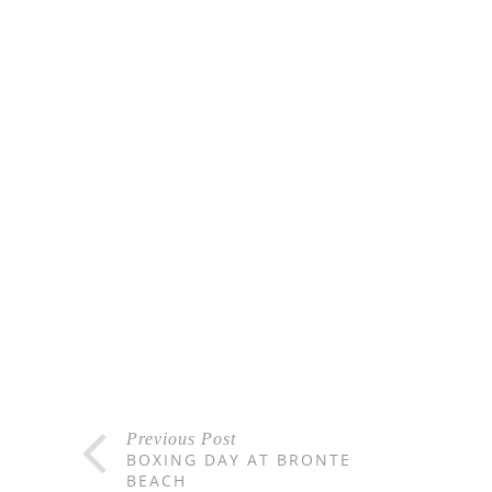
Previous Post
BOXING DAY AT BRONTE
BEACH