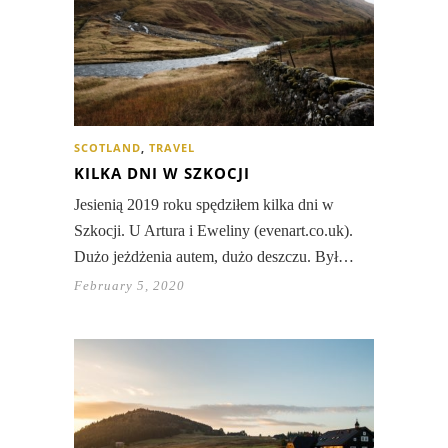
SCOTLAND
,
TRAVEL
KILKA DNI W SZKOCJI
Jesienią 2019 roku spędziłem kilka dni w
Szkocji. U Artura i Eweliny (evenart.co.uk).
Dużo jeżdżenia autem, dużo deszczu. Był…
February 5, 2020