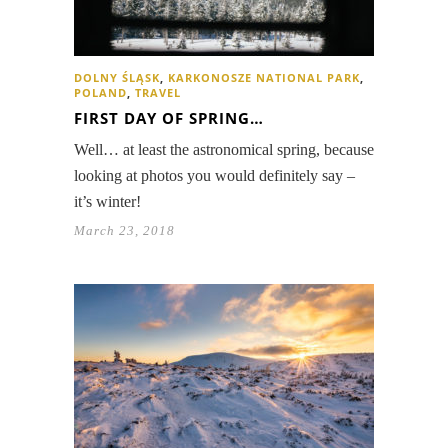
DOLNY ŚLĄSK
,
KARKONOSZE NATIONAL PARK
,
POLAND
,
TRAVEL
FIRST DAY OF SPRING…
Well… at least the astronomical spring, because
looking at photos you would definitely say –
it’s winter!
March 23, 2018