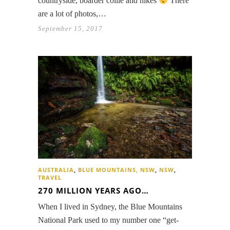
countryside, boarder collie and hikes
There
are a lot of photos,…
September 15, 2017
AUSTRALIA
,
BLUE MOUNTAINS, NSW
,
NSW
,
TRAVEL
270 MILLION YEARS AGO…
When I lived in Sydney, the Blue Mountains
National Park used to my number one “get-