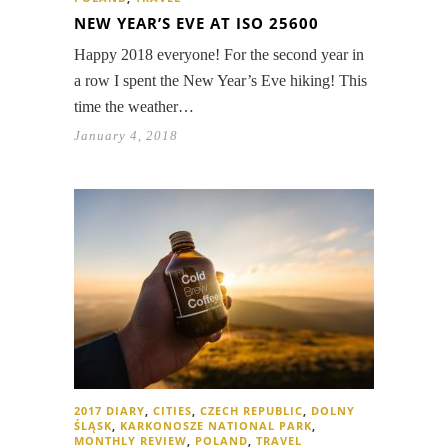
NEW YEAR’S EVE AT ISO 25600
Happy 2018 everyone! For the second year in
a row I spent the New Year’s Eve hiking! This
time the weather…
January 4, 2018
2017 DIARY
,
CITIES
,
CZECH REPUBLIC
,
DOLNY
ŚLĄSK
,
KARKONOSZE NATIONAL PARK
,
MONTHLY REVIEW
,
POLAND
,
TRAVEL