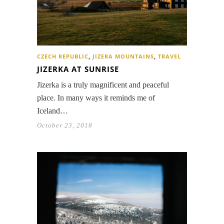
CZECH REPUBLIC
,
JIZERA MOUNTAINS
,
TRAVEL
JIZERKA AT SUNRISE
Jizerka is a truly magnificent and peaceful
place. In many ways it reminds me of
Iceland…
October 23, 2018