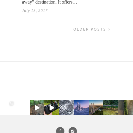
away” destination. It offers…
July 13, 2017
OLDER POSTS