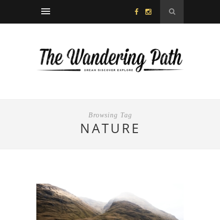
Browsing Tag
NATURE