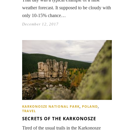
weather forecast. It supposed to be cloudy with
only 10-15% chance…
December 12, 2017
KARKONOSZE NATIONAL PARK
,
POLAND
,
TRAVEL
SECRETS OF THE KARKONOSZE
Tired of the usual trails in the Karkonosze