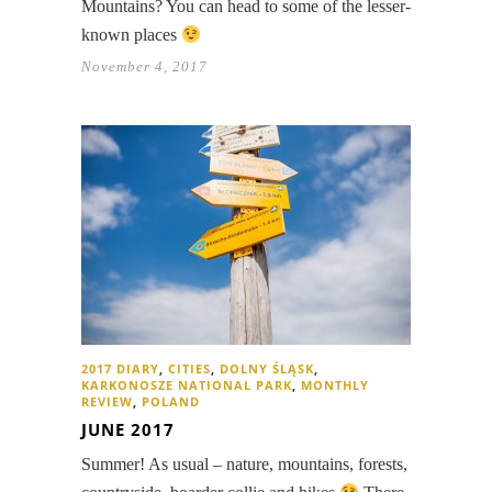
Mountains? You can head to some of the lesser-
known places
November 4, 2017
2017 DIARY
,
CITIES
,
DOLNY ŚLĄSK
,
KARKONOSZE NATIONAL PARK
,
MONTHLY
REVIEW
,
POLAND
JUNE 2017
Summer! As usual – nature, mountains, forests,