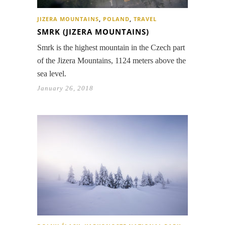
JIZERA MOUNTAINS
,
POLAND
,
TRAVEL
SMRK (JIZERA MOUNTAINS)
Smrk is the highest mountain in the Czech part
of the Jizera Mountains, 1124 meters above the
sea level.
January 26, 2018