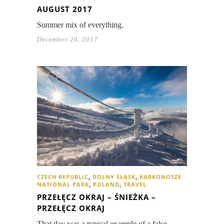
AUGUST 2017
Summer mix of everything.
December 20, 2017
CZECH REPUBLIC
,
DOLNY ŚLĄSK
,
KARKONOSZE
NATIONAL PARK
,
POLAND
,
TRAVEL
PRZEŁĘCZ OKRAJ – ŚNIEŻKA –
PRZEŁĘCZ OKRAJ
That day was a typical example of a false