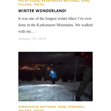
DOLNY ŚLĄSK
,
KARKONOSZE NATIONAL PARK
,
POLAND
,
TRAVEL
WINTER WONDERLAND!
It was one of the longest winter hikes I’ve ever
done in the Karkonosze Mountains. We walked
with my…
January 19, 2018
KARKONOSZE NATIONAL PARK
,
PERSONAL
,
POLAND
,
TRAVEL