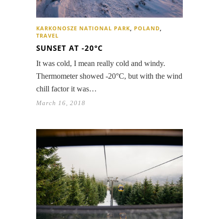
KARKONOSZE NATIONAL PARK
,
POLAND
,
TRAVEL
SUNSET AT -20°C
It was cold, I mean really cold and windy.
Thermometer showed -20°C, but with the wind
chill factor it was…
March 16, 2018