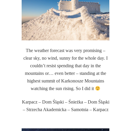
The weather forecast was very promising –
clear sky, no wind, sunny for the whole day. I
couldn’t resist spending that day in the
mountains or… even better – standing at the
highest summit of Karkonosze Mountains
watching the sun rising. So I did it
Karpacz – Dom Śląski – Śnieżka – Dom Śląski
– Strzecha Akademicka – Samotnia – Karpacz