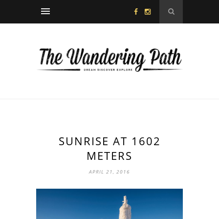
SUNRISE AT 1602
METERS
APRIL 21, 2016