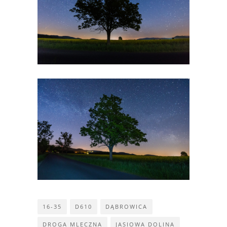
16-35
D610
DĄBROWICA
DROGA MLECZNA
JASIOWA DOLINA