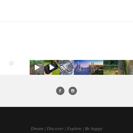
Dream | Discover | Explore | Be happy