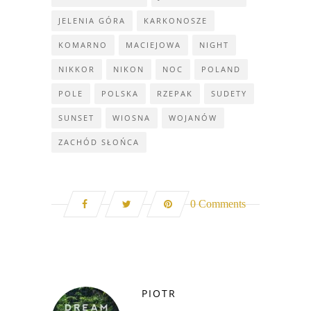
JELENIA GÓRA
KARKONOSZE
KOMARNO
MACIEJOWA
NIGHT
NIKKOR
NIKON
NOC
POLAND
POLE
POLSKA
RZEPAK
SUDETY
SUNSET
WIOSNA
WOJANÓW
ZACHÓD SŁOŃCA
0 Comments
PIOTR