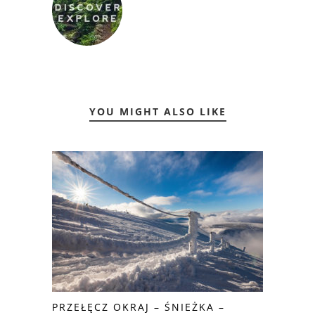
YOU MIGHT ALSO LIKE
PRZEŁĘCZ OKRAJ – ŚNIEŻKA –