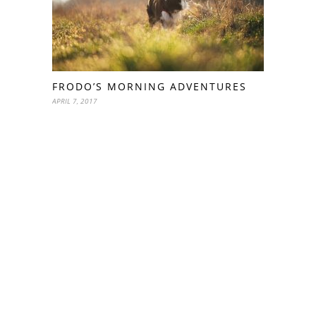
FRODO’S MORNING ADVENTURES
APRIL 7, 2017