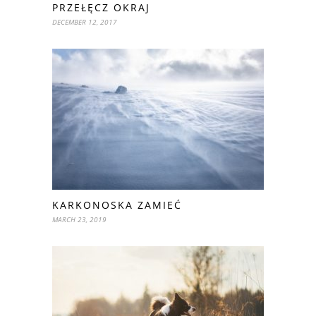
PRZEŁĘCZ OKRAJ
DECEMBER 12, 2017
KARKONOSKA ZAMIEĆ
MARCH 23, 2019