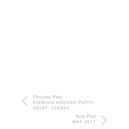
Previous Post
EVENING AROUND POTTS
POINT, SYDNEY
Next Post
MAY 2017