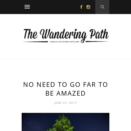
NO NEED TO GO FAR TO
BE AMAZED
JUNE 23, 2017