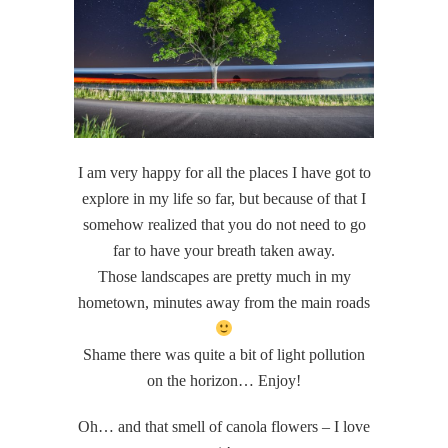
I am very happy for all the places I have got to
explore in my life so far, but because of that I
somehow realized that you do not need to go
far to have your breath taken away.
Those landscapes are pretty much in my
hometown, minutes away from the main roads
Shame there was quite a bit of light pollution
on the horizon… Enjoy!
Oh… and that smell of canola flowers – I love