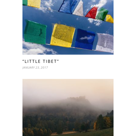
“LITTLE TIBET”
JANUARY 23, 2017