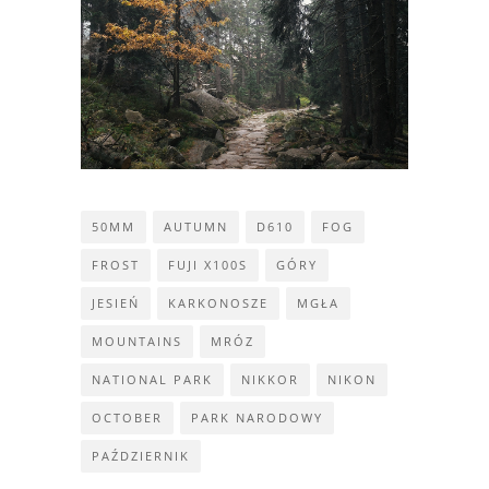
50MM
AUTUMN
D610
FOG
FROST
FUJI X100S
GÓRY
JESIEŃ
KARKONOSZE
MGŁA
MOUNTAINS
MRÓZ
NATIONAL PARK
NIKKOR
NIKON
OCTOBER
PARK NARODOWY
PAŹDZIERNIK