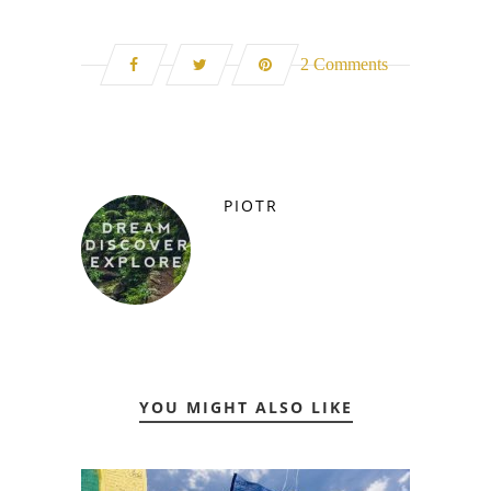
2 Comments
PIOTR
YOU MIGHT ALSO LIKE