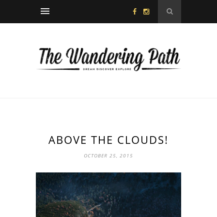
ABOVE THE CLOUDS!
OCTOBER 25, 2015