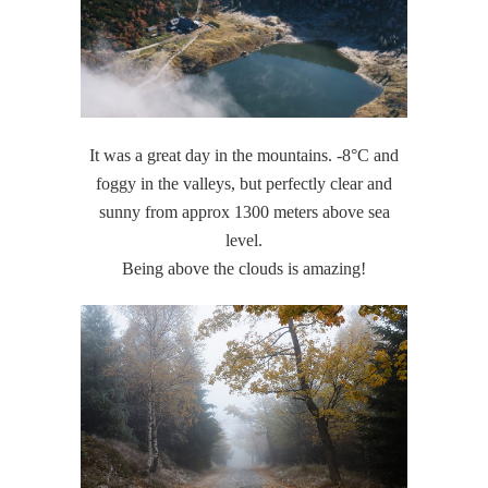
It was a great day in the mountains. -8°C and
foggy in the valleys, but perfectly clear and
sunny from approx 1300 meters above sea
level.
Being above the clouds is amazing!