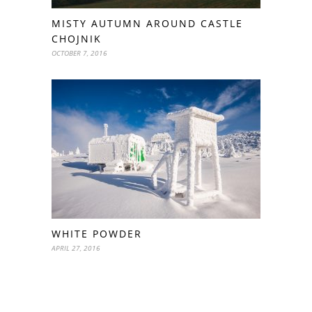
MISTY AUTUMN AROUND CASTLE
CHOJNIK
OCTOBER 7, 2016
WHITE POWDER
APRIL 27, 2016