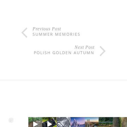
Previous Post
SUMMER MEMORIES
Next Post
POLISH GOLDEN AUTUMN