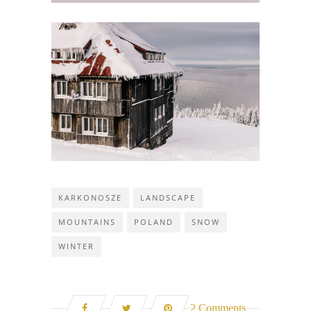
KARKONOSZE
LANDSCAPE
MOUNTAINS
POLAND
SNOW
WINTER
2 Comments