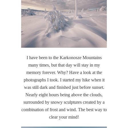
I have been to the Karkonosze Mountains
many times, but that day will stay in my
memory forever. Why? Have a look at the
photographs I took. I started my hike when it
was still dark and finished just before sunset.
Nearly eight hours being above the clouds,
surrounded by snowy sculptures created by a
combination of frost and wind. The best way to
clear your mind!