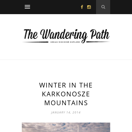
WINTER IN THE
KARKONOSZE
MOUNTAINS
JANUARY 14, 2014