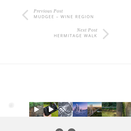
Previous Post
MUDGEE – WINE REGION
Next Post
HERMITAGE WALK