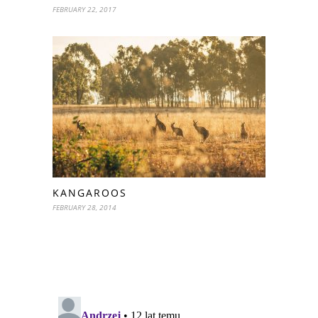
FEBRUARY 22, 2017
KANGAROOS
FEBRUARY 28, 2014