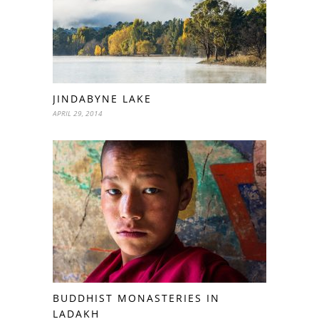
JINDABYNE LAKE
APRIL 29, 2014
BUDDHIST MONASTERIES IN
LADAKH