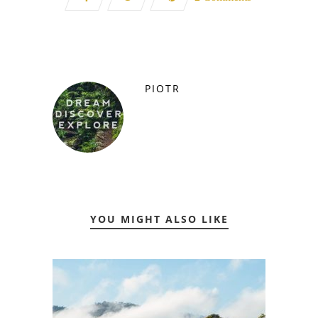
PIOTR
YOU MIGHT ALSO LIKE