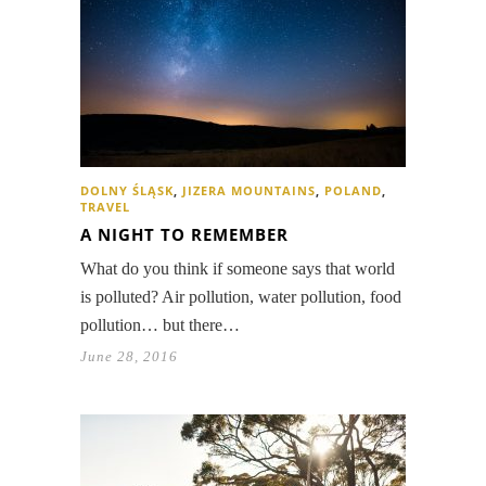
DOLNY ŚLĄSK
,
JIZERA MOUNTAINS
,
POLAND
,
TRAVEL
A NIGHT TO REMEMBER
What do you think if someone says that world
is polluted? Air pollution, water pollution, food
pollution… but there…
June 28, 2016