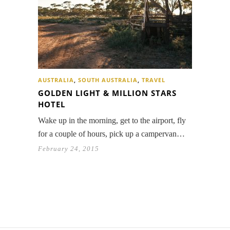
AUSTRALIA
,
SOUTH AUSTRALIA
,
TRAVEL
GOLDEN LIGHT & MILLION STARS
HOTEL
Wake up in the morning, get to the airport, fly
for a couple of hours, pick up a campervan…
February 24, 2015