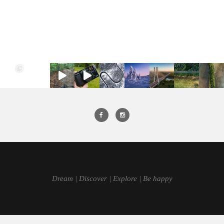
Dream | Discover | Explore | Be happy