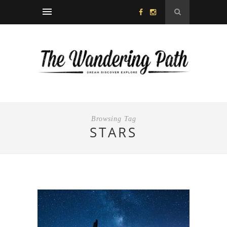
Browsing Tag
STARS