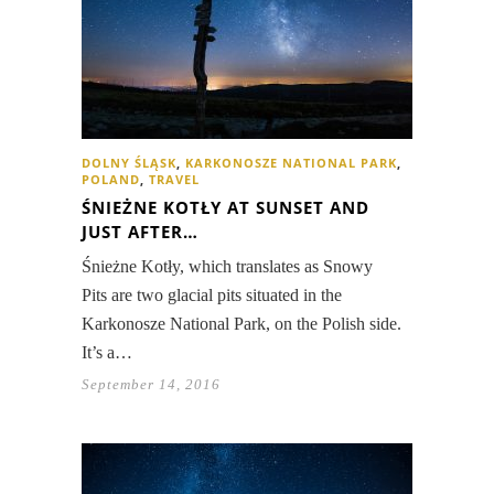
DOLNY ŚLĄSK
,
KARKONOSZE NATIONAL PARK
,
POLAND
,
TRAVEL
ŚNIEŻNE KOTŁY AT SUNSET AND
JUST AFTER…
Śnieżne Kotły, which translates as Snowy
Pits are two glacial pits situated in the
Karkonosze National Park, on the Polish side.
It’s a…
September 14, 2016