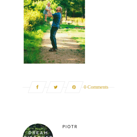
0 Comments
PIOTR