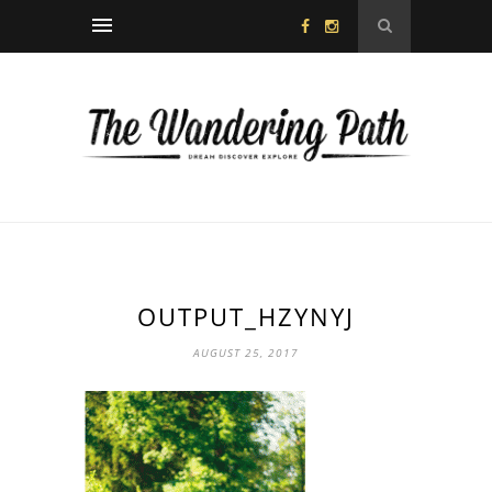
OUTPUT_HZYNYJ
AUGUST 25, 2017