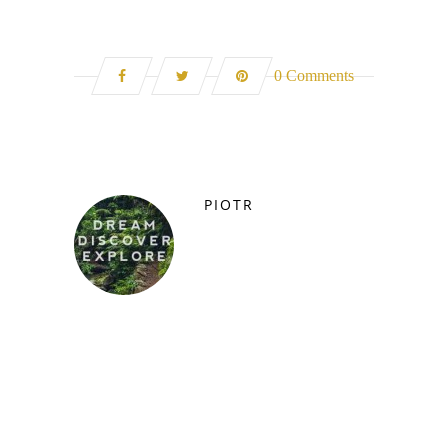
0 Comments
PIOTR