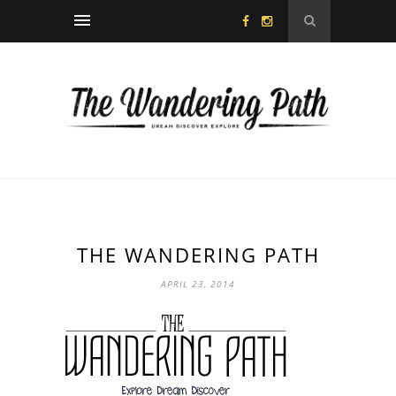
THE WANDERING PATH
APRIL 23, 2014