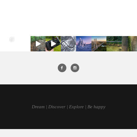
Dream | Discover | Explore | Be happy