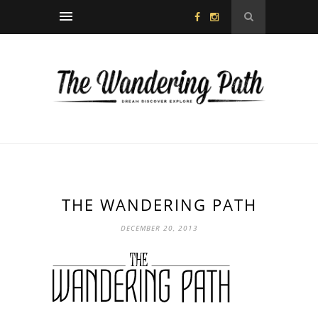
THE WANDERING PATH
DECEMBER 20, 2013