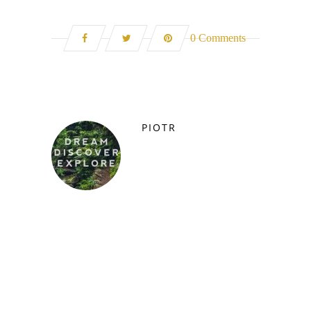
0 Comments
PIOTR