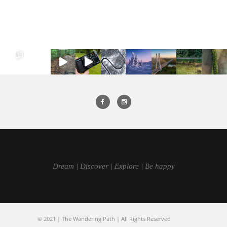
Dream | Discover | Explore | Be happy
© 2021 | The Wandering Path | All Rights Reserved