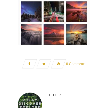
0 Comments
PIOTR