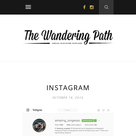
INSTAGRAM
OCTOBER 16, 2016