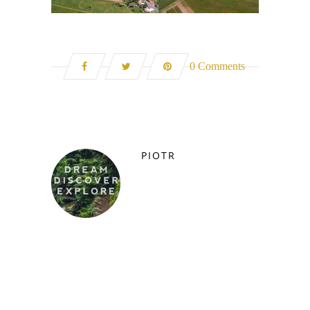
0 Comments
PIOTR