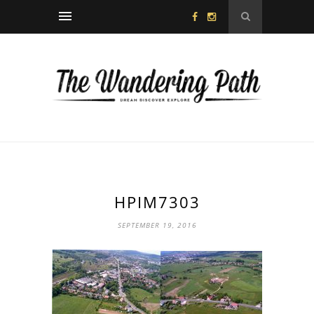
HPIM7303
SEPTEMBER 19, 2016