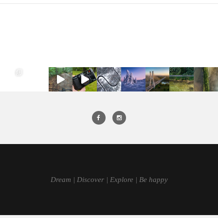
Dream | Discover | Explore | Be happy