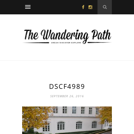
DSCF4989
SEPTEMBER 26, 2016