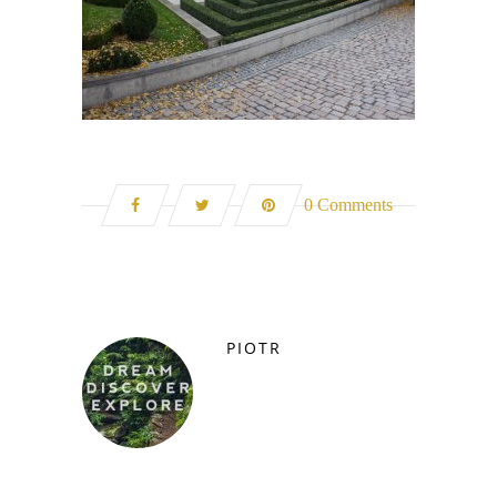
0 Comments
PIOTR