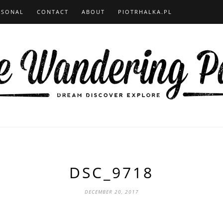
RSONAL
CONTACT
ABOUT
PIOTRHALKA.PL
DSC_9718
DECEMBER 20, 2017