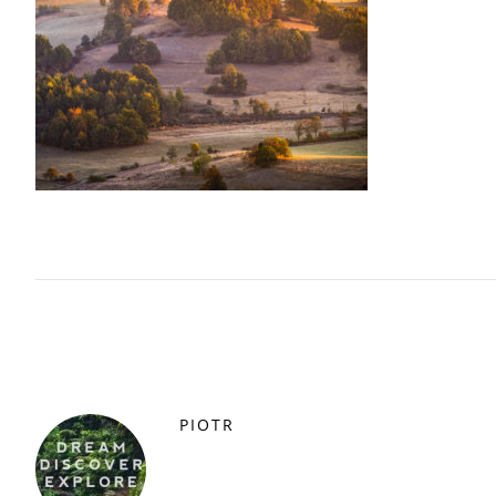
PIOTR