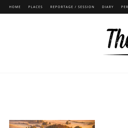
HOME
PLACES
REPORTAGE / SESSION
DIARY
PE