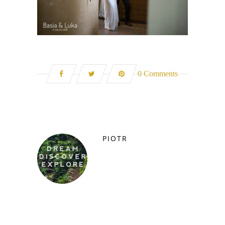
0 Comments
PIOTR