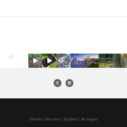
Dream | Discover | Explore | Be happy