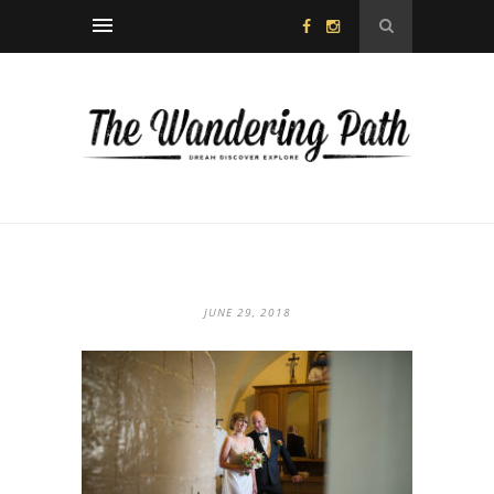
JUNE 29, 2018