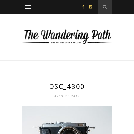
DSC_4300
APRIL 27, 2017