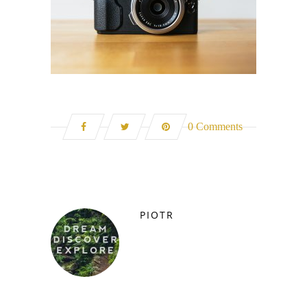
0 Comments
PIOTR