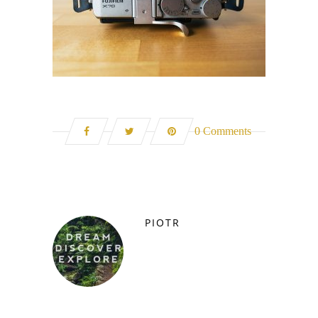
0 Comments
PIOTR