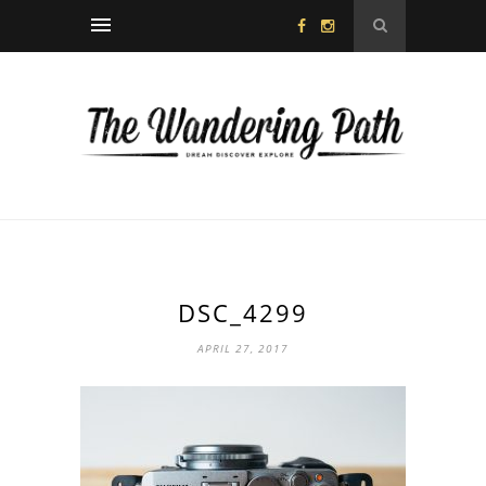
DSC_4299
APRIL 27, 2017