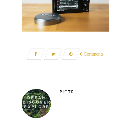
0 Comments
PIOTR