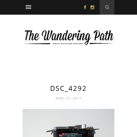
DSC_4292
APRIL 27, 2017