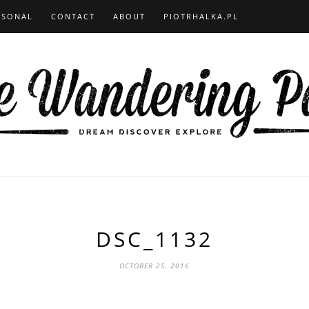
RSONAL
CONTACT
ABOUT
PIOTRHALKA.PL
DSC_1132
OCTOBER 25, 2016