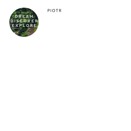
PIOTR