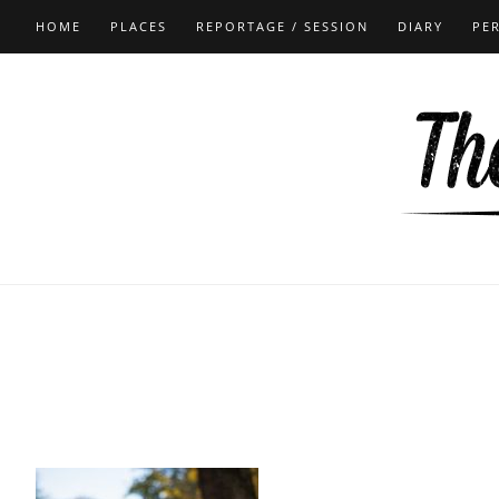
HOME
PLACES
REPORTAGE / SESSION
DIARY
PE