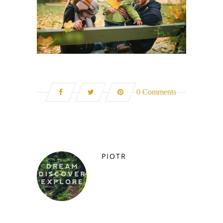
0 Comments
PIOTR