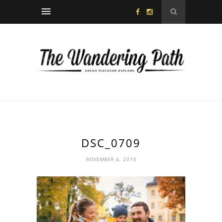
DSC_0709
NOVEMBER 4, 2016