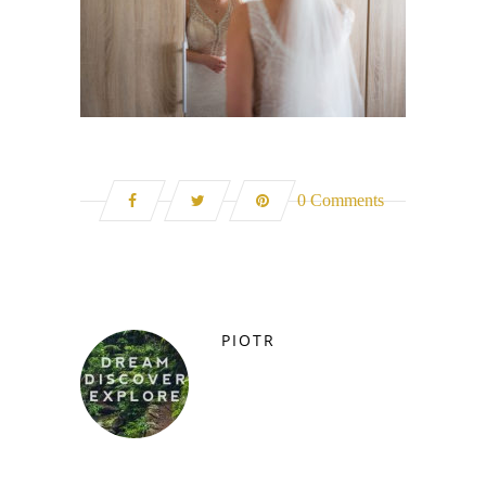
0 Comments
PIOTR