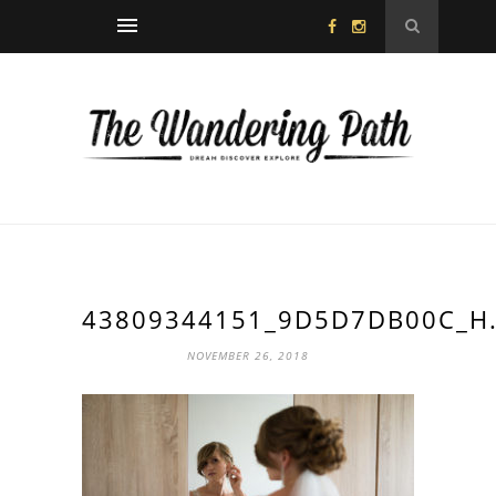
43809344151_9D5D7DB00C_H.
NOVEMBER 26, 2018