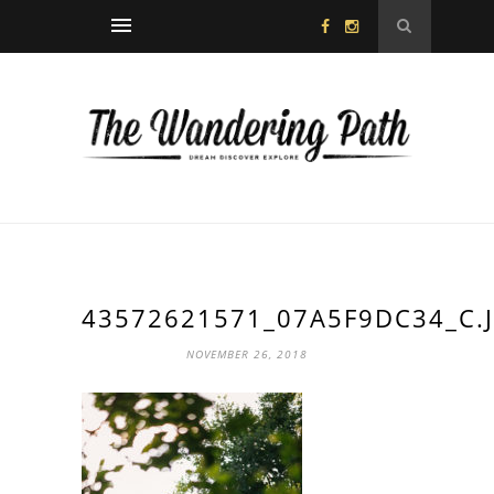
43572621571_07A5F9DC34_C.
NOVEMBER 26, 2018