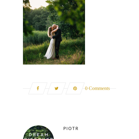
0 Comments
PIOTR