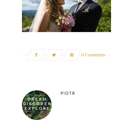
0 Comments
PIOTR