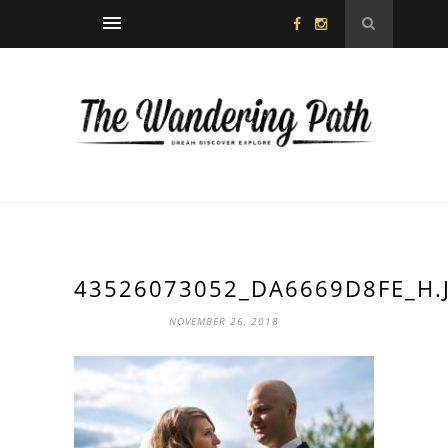
43526073052_DA6669D8FE_H.
NOVEMBER 26, 2018