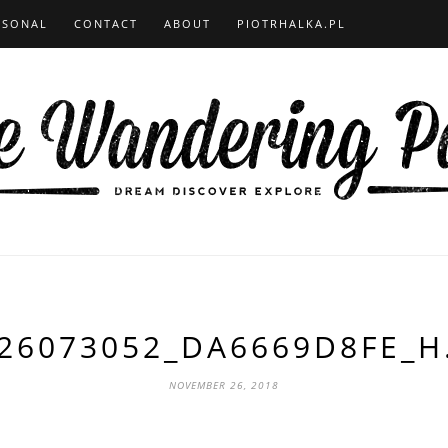
RSONAL
CONTACT
ABOUT
PIOTRHALKA.PL
26073052_DA6669D8FE_H
NOVEMBER 26, 2018