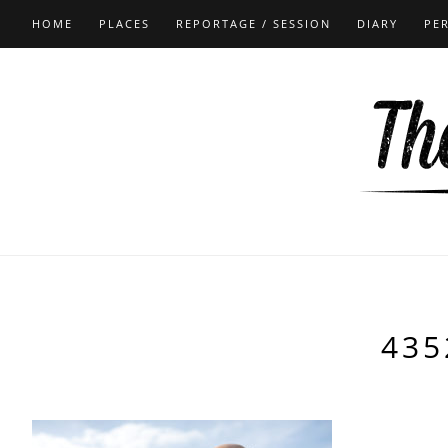
HOME
PLACES
REPORTAGE / SESSION
DIARY
PE
435