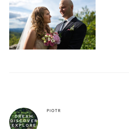
PIOTR