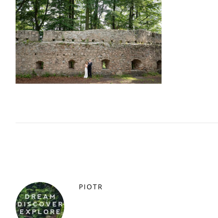
PIOTR