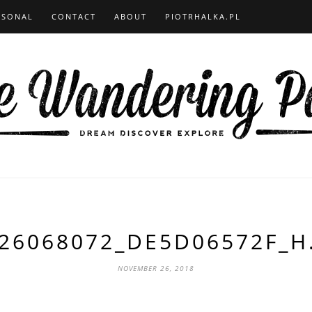
RSONAL
CONTACT
ABOUT
PIOTRHALKA.PL
26068072_DE5D06572F_H
NOVEMBER 26, 2018