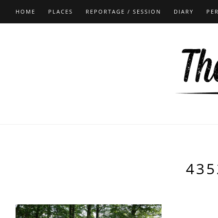
HOME
PLACES
REPORTAGE / SESSION
DIARY
PE
435