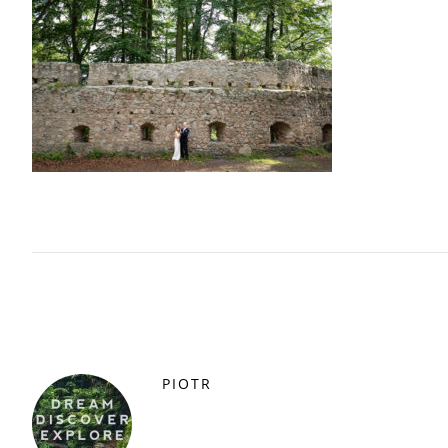
PIOTR