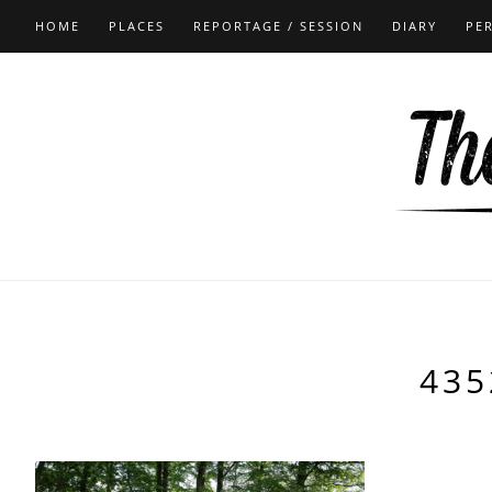
HOME
PLACES
REPORTAGE / SESSION
DIARY
PE
435