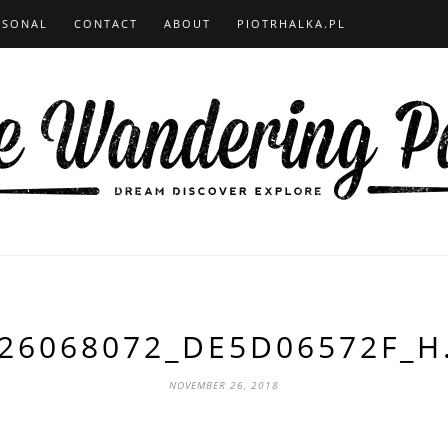
RSONAL
CONTACT
ABOUT
PIOTRHALKA.PL
26068072_DE5D06572F_H
NOVEMBER 26, 2018