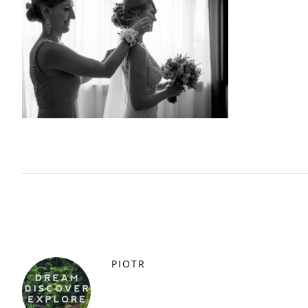
PIOTR