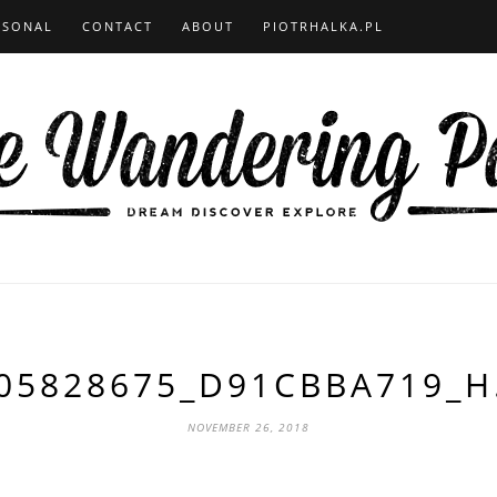
RSONAL
CONTACT
ABOUT
PIOTRHALKA.PL
05828675_D91CBBA719_H
NOVEMBER 26, 2018