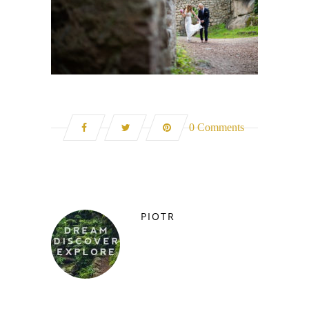
0 Comments
PIOTR