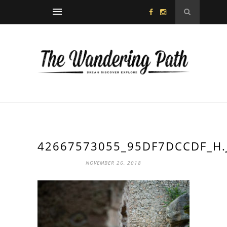
42667573055_95DF7DCCDF_H.
NOVEMBER 26, 2018