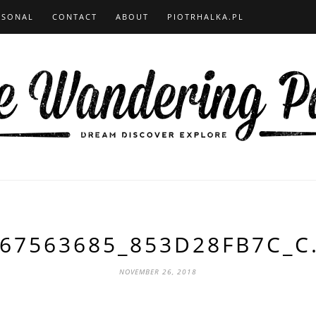
RSONAL
CONTACT
ABOUT
PIOTRHALKA.PL
67563685_853D28FB7C_C
NOVEMBER 26, 2018