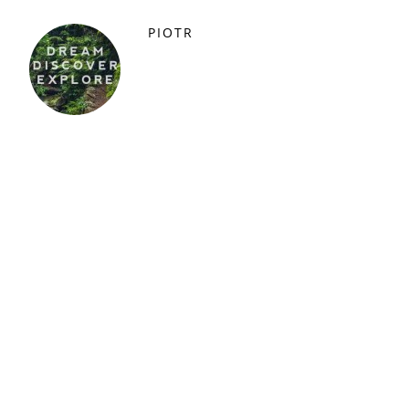
PIOTR