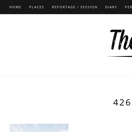
HOME
PLACES
REPORTAGE / SESSION
DIARY
PE
426